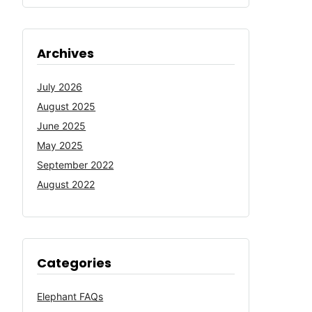
Archives
July 2026
August 2025
June 2025
May 2025
September 2022
August 2022
Categories
Elephant FAQs