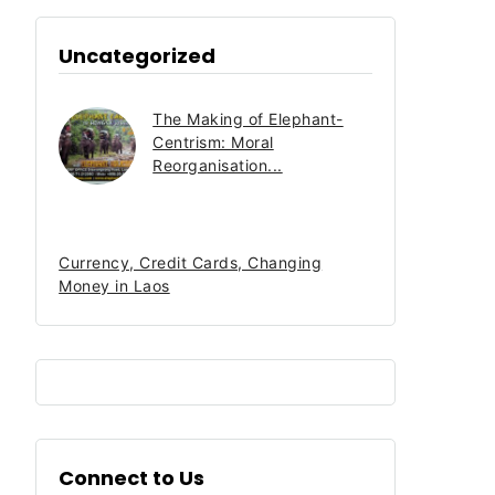
Uncategorized
The Making of Elephant-
Centrism: Moral
Reorganisation...
Currency, Credit Cards, Changing
Money in Laos
Connect to Us