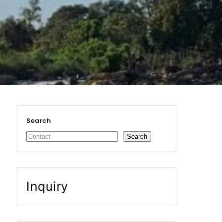
Search
Search
Inquiry