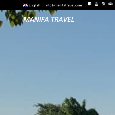
English
info@manifatravel.com