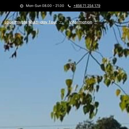
Mon-Sun 08.00 - 21.00
+856 71 254 179
Laos Private Multi-day Tour
Information