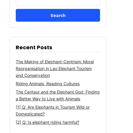
for:
Recent Posts
The Making of Elephant-Centrism: Moral
Reorganisation in Lao Elephant Tourism
and Conservation
Riding Animals, Reading Cultures
The Centaur and the Elephant God: Finding
a Better Way to Live with Animals
[1] Q: Are Elephants in Tourism Wild or
Domesticated?
[2] Q: Is elephant riding harmful?