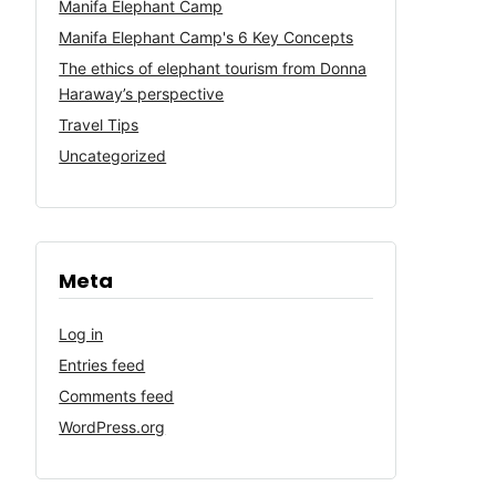
Manifa Elephant Camp
Manifa Elephant Camp's 6 Key Concepts
The ethics of elephant tourism from Donna
Haraway’s perspective
Travel Tips
Uncategorized
Meta
Log in
Entries feed
Comments feed
WordPress.org