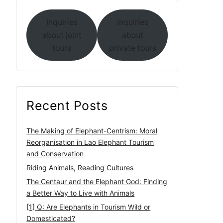
Inquiries
Inquiries
about joint
about
tours
private tours
Recent Posts
The Making of Elephant-Centrism: Moral
Reorganisation in Lao Elephant Tourism
and Conservation
Riding Animals, Reading Cultures
The Centaur and the Elephant God: Finding
a Better Way to Live with Animals
[1] Q: Are Elephants in Tourism Wild or
Domesticated?