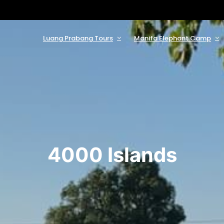
Luang Prabang Tours
Manifa Elephant Camp
4000 Islands