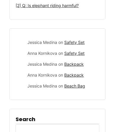
[2] Q: Is elephant riding harmful?
Jessica Medina
on
Safety Set
Anna Kornikova
on
Safety Set
Jessica Medina
on
Backpack
Anna Kornikova
on
Backpack
Jessica Medina
on
Beach Bag
Search
Search