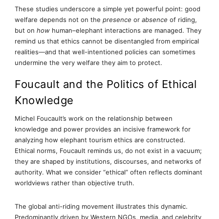
These studies underscore a simple yet powerful point: good
welfare depends not on the
presence
or
absence
of riding,
but on
how
human–elephant interactions are managed. They
remind us that ethics cannot be disentangled from empirical
realities—and that well-intentioned policies can sometimes
undermine the very welfare they aim to protect.
Foucault and the Politics of Ethical
Knowledge
Michel Foucault’s work on the relationship between
knowledge and power provides an incisive framework for
analyzing how elephant tourism ethics are constructed.
Ethical norms, Foucault reminds us, do not exist in a vacuum;
they are shaped by institutions, discourses, and networks of
authority. What we consider “ethical” often reflects dominant
worldviews rather than objective truth.
The global anti-riding movement illustrates this dynamic.
Predominantly driven by Western NGOs, media, and celebrity