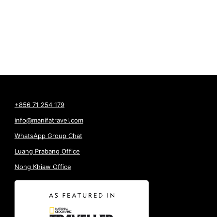
+856 71 254 179
info@manifatravel.com
WhatsApp Group Chat
Luang Prabang Office
Nong Khiaw Office