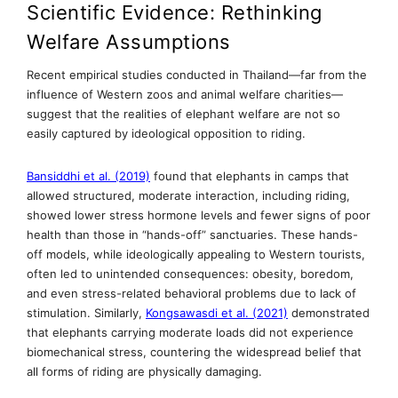
Scientific Evidence: Rethinking
Welfare Assumptions
Recent empirical studies conducted in Thailand—far from the
influence of Western zoos and animal welfare charities—
suggest that the realities of elephant welfare are not so
easily captured by ideological opposition to riding.
Bansiddhi et al. (2019)
found that elephants in camps that
allowed structured, moderate interaction, including riding,
showed lower stress hormone levels and fewer signs of poor
health than those in “hands-off” sanctuaries. These hands-
off models, while ideologically appealing to Western tourists,
often led to unintended consequences: obesity, boredom,
and even stress-related behavioral problems due to lack of
stimulation. Similarly,
Kongsawasdi et al. (2021)
demonstrated
that elephants carrying moderate loads did not experience
biomechanical stress, countering the widespread belief that
all forms of riding are physically damaging.