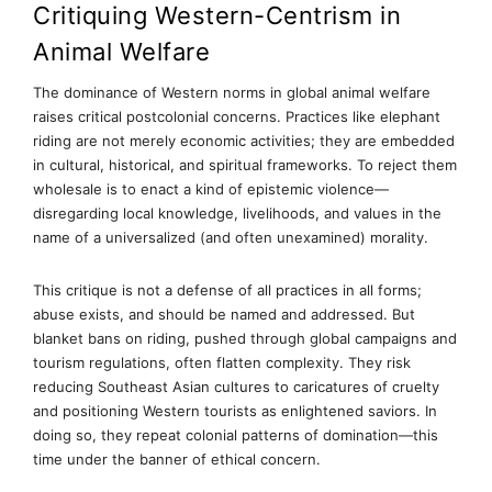
Critiquing Western-Centrism in
Animal Welfare
The dominance of Western norms in global animal welfare
raises critical postcolonial concerns. Practices like elephant
riding are not merely economic activities; they are embedded
in cultural, historical, and spiritual frameworks. To reject them
wholesale is to enact a kind of epistemic violence—
disregarding local knowledge, livelihoods, and values in the
name of a universalized (and often unexamined) morality.
This critique is not a defense of all practices in all forms;
abuse exists, and should be named and addressed. But
blanket bans on riding, pushed through global campaigns and
tourism regulations, often flatten complexity. They risk
reducing Southeast Asian cultures to caricatures of cruelty
and positioning Western tourists as enlightened saviors. In
doing so, they repeat colonial patterns of domination—this
time under the banner of ethical concern.