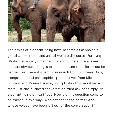
The ethics of elephant riding have become a flashpoint in
global conservation and animal welfare discourse. For many
Western advocacy organizations and tourists, the answer
appears obvious: riding is exploitation, and therefore must be
banned. Yet, recent scientific research from Southeast Asia,
alongside critical philosophical perspectives from Michel
Foucault and Donna Haraway, complicates this narrative. A
more just and nuanced conversation must ask not simply, “Is
elephant riding ethical?” but “How did this question come to
be framed in this way? Who defines these norms? And
whose voices have been left out of the conversation?”