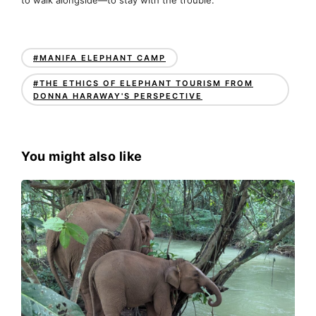
#MANIFA ELEPHANT CAMP
#THE ETHICS OF ELEPHANT TOURISM FROM
DONNA HARAWAY'S PERSPECTIVE
You might also like