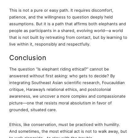
This is not a pure or easy path. It requires discomfort,
patience, and the willingness to question deeply held
assumptions. But it is a path that affirms both elephants and
people as participants in a shared, evolving world—a world
that is not built by retreating from contact, but by learning to
live within it, responsibly and respectfully.
Conclusion
The question “Is elephant riding ethical?” cannot be
answered without first asking: who gets to decide? By
integrating Southeast Asian scientific research, Foucauldian
critique, Haraway’s relational ethics, and postcolonial
awareness, we uncover a more complex and compassionate
picture—one that resists moral absolutism in favor of
grounded, situated care.
Ethics, like conservation, must be practiced with humility.
And sometimes, the most ethical act is not to walk away, but
to walk alongside—to stay with the trouble.