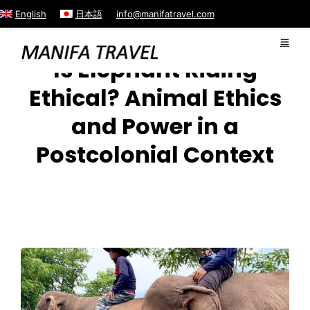
English
日本語
info@manifatravel.com
Is Elephant Riding
Ethical? Animal Ethics
and Power in a
Postcolonial Context