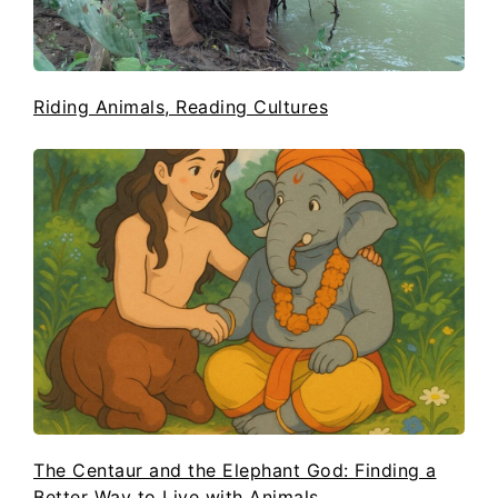
Riding Animals, Reading Cultures
The Centaur and the Elephant God: Finding a
Better Way to Live with Animals