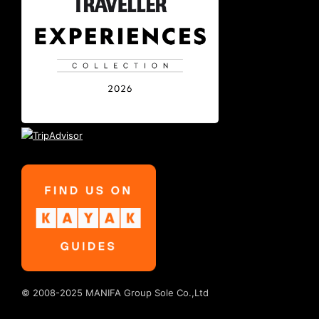
© 2008-2025 MANIFA Group Sole Co.,Ltd