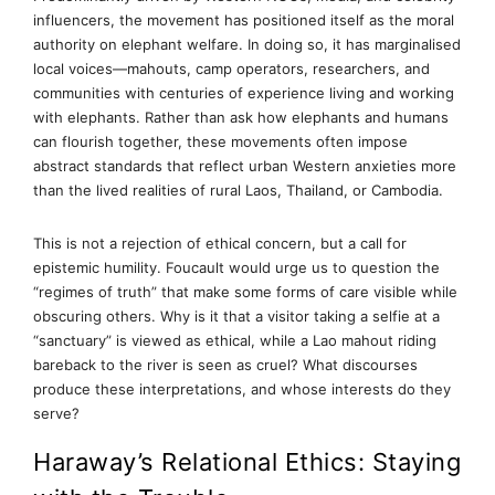
influencers, the movement has positioned itself as the moral
authority on elephant welfare. In doing so, it has marginalised
local voices—mahouts, camp operators, researchers, and
communities with centuries of experience living and working
with elephants. Rather than ask how elephants and humans
can flourish together, these movements often impose
abstract standards that reflect urban Western anxieties more
than the lived realities of rural Laos, Thailand, or Cambodia.
This is not a rejection of ethical concern, but a call for
epistemic humility. Foucault would urge us to question the
“regimes of truth” that make some forms of care visible while
obscuring others. Why is it that a visitor taking a selfie at a
“sanctuary” is viewed as ethical, while a Lao mahout riding
bareback to the river is seen as cruel? What discourses
produce these interpretations, and whose interests do they
serve?
Haraway’s Relational Ethics: Staying