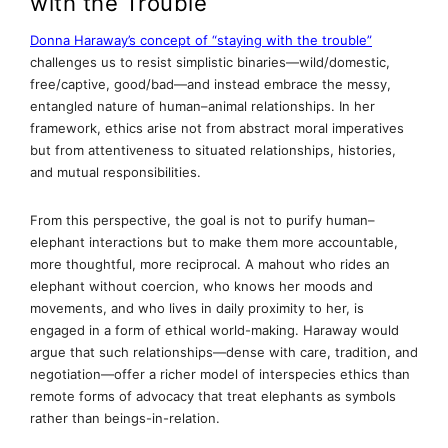
with the Trouble
Donna Haraway’s concept of “staying with the trouble”
challenges us to resist simplistic binaries—wild/domestic,
free/captive, good/bad—and instead embrace the messy,
entangled nature of human–animal relationships. In her
framework, ethics arise not from abstract moral imperatives
but from attentiveness to situated relationships, histories,
and mutual responsibilities.
From this perspective, the goal is not to purify human–
elephant interactions but to make them more accountable,
more thoughtful, more reciprocal. A mahout who rides an
elephant without coercion, who knows her moods and
movements, and who lives in daily proximity to her, is
engaged in a form of ethical world-making. Haraway would
argue that such relationships—dense with care, tradition, and
negotiation—offer a richer model of interspecies ethics than
remote forms of advocacy that treat elephants as symbols
rather than beings-in-relation.