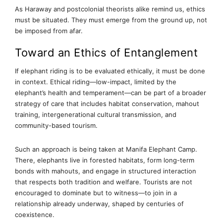
As Haraway and postcolonial theorists alike remind us, ethics
must be situated. They must emerge from the ground up, not
be imposed from afar.
Toward an Ethics of Entanglement
If elephant riding is to be evaluated ethically, it must be done
in context. Ethical riding—low-impact, limited by the
elephant’s health and temperament—can be part of a broader
strategy of care that includes habitat conservation, mahout
training, intergenerational cultural transmission, and
community-based tourism.
Such an approach is being taken at Manifa Elephant Camp.
There, elephants live in forested habitats, form long-term
bonds with mahouts, and engage in structured interaction
that respects both tradition and welfare. Tourists are not
encouraged to dominate but to witness—to join in a
relationship already underway, shaped by centuries of
coexistence.