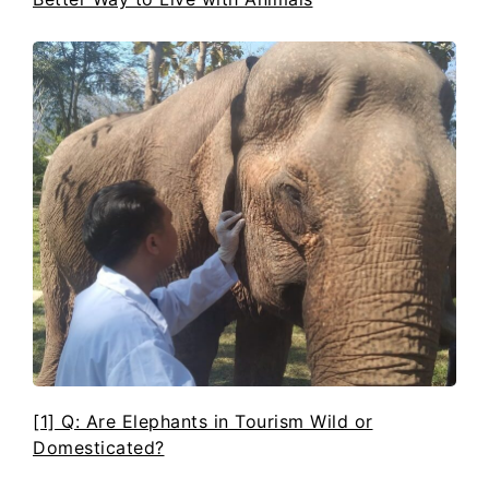
[1] Q: Are Elephants in Tourism Wild or
Domesticated?