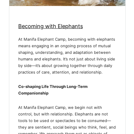
Becoming with Elephants
At Manifa Elephant Camp, becoming with elephants
means engaging in an ongoing process of mutual
shaping, understanding, and adaptation between
humans and elephants. It’s not just about living side
by side—it’s about growing together through daily
practices of care, attention, and relationship.
Co-shaping Life Through Long-Term
Companionship
At Manifa Elephant Camp, we begin not with
control, but with relationship. Elephants are not
tools to be used or spectacles to be consumed—
they are sentient, social beings who think, feel, and
remember. We approach them not as objects of