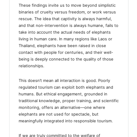
These findings invite us to move beyond simplistic
binaries of cruelty versus freedom, or work versus
rescue. The idea that captivity is always harmful,
and that non-intervention is always humane, fails to
take into account the actual needs of elephants
living in human care. In many regions like Laos or
Thailand, elephants have been raised in close
contact with people for centuries, and their well-
being is deeply connected to the quality of those
relationships.
This doesn’t mean all interaction is good. Poorly
regulated tourism can exploit both elephants and
humans. But ethical engagement, grounded in
traditional knowledge, proper training, and scientific
monitoring, offers an alternative—one where
elephants are not used for spectacle, but
meaningfully integrated into responsible tourism.
If we are truly committed to the welfare of