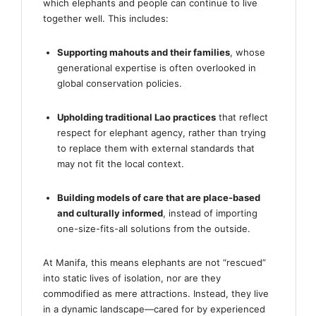
which elephants and people can continue to live
together well. This includes:
Supporting mahouts and their families
, whose
generational expertise is often overlooked in
global conservation policies.
Upholding traditional Lao practices
that reflect
respect for elephant agency, rather than trying
to replace them with external standards that
may not fit the local context.
Building models of care that are place-based
and culturally informed
, instead of importing
one-size-fits-all solutions from the outside.
At Manifa, this means elephants are not “rescued”
into static lives of isolation, nor are they
commodified as mere attractions. Instead, they live
in a dynamic landscape—cared for by experienced