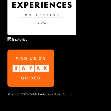
© 2008-2025 MANIFA Group Sole Co.,Ltd