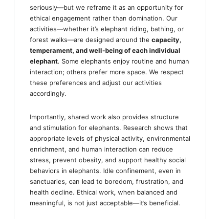
seriously—but we reframe it as an opportunity for
ethical engagement rather than domination. Our
activities—whether it’s elephant riding, bathing, or
forest walks—are designed around the
capacity,
temperament, and well-being of each individual
elephant
. Some elephants enjoy routine and human
interaction; others prefer more space. We respect
these preferences and adjust our activities
accordingly.
Importantly, shared work also provides structure
and stimulation for elephants. Research shows that
appropriate levels of physical activity, environmental
enrichment, and human interaction can reduce
stress, prevent obesity, and support healthy social
behaviors in elephants. Idle confinement, even in
sanctuaries, can lead to boredom, frustration, and
health decline. Ethical work, when balanced and
meaningful, is not just acceptable—it’s beneficial.