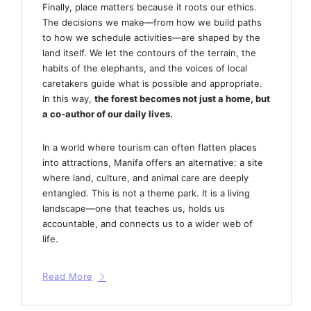
Finally, place matters because it roots our ethics.
The decisions we make—from how we build paths
to how we schedule activities—are shaped by the
land itself. We let the contours of the terrain, the
habits of the elephants, and the voices of local
caretakers guide what is possible and appropriate.
In this way,
the forest becomes not just a home, but
a co-author of our daily lives.
In a world where tourism can often flatten places
into attractions, Manifa offers an alternative: a site
where land, culture, and animal care are deeply
entangled. This is not a theme park. It is a living
landscape—one that teaches us, holds us
accountable, and connects us to a wider web of
life.
Read More