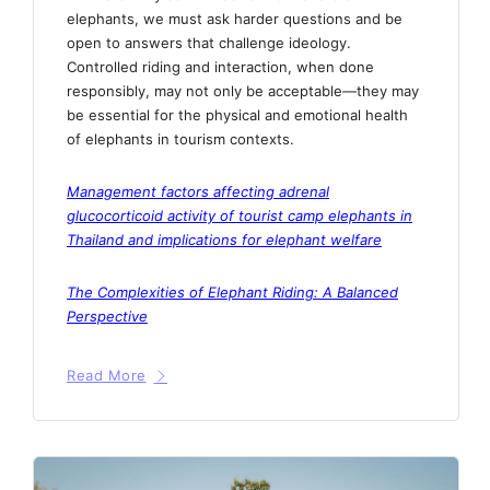
elephants, we must ask harder questions and be
open to answers that challenge ideology.
Controlled riding and interaction, when done
responsibly, may not only be acceptable—they may
be essential for the physical and emotional health
of elephants in tourism contexts.
Management factors affecting adrenal
glucocorticoid activity of tourist camp elephants in
Thailand and implications for elephant welfare
The Complexities of Elephant Riding: A Balanced
Perspective
Read More