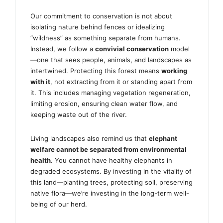
Our commitment to conservation is not about
isolating nature behind fences or idealizing
“wildness” as something separate from humans.
Instead, we follow a
convivial conservation
model
—one that sees people, animals, and landscapes as
intertwined. Protecting this forest means
working
with it
, not extracting from it or standing apart from
it. This includes managing vegetation regeneration,
limiting erosion, ensuring clean water flow, and
keeping waste out of the river.
Living landscapes also remind us that
elephant
welfare cannot be separated from environmental
health
. You cannot have healthy elephants in
degraded ecosystems. By investing in the vitality of
this land—planting trees, protecting soil, preserving
native flora—we’re investing in the long-term well-
being of our herd.