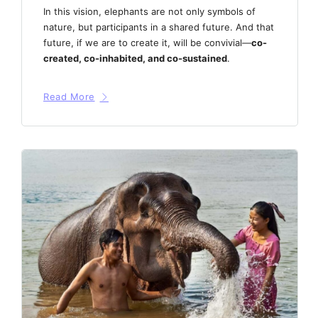
In this vision, elephants are not only symbols of
nature, but participants in a shared future. And that
future, if we are to create it, will be convivial—
co-
created, co-inhabited, and co-sustained
.
Read More