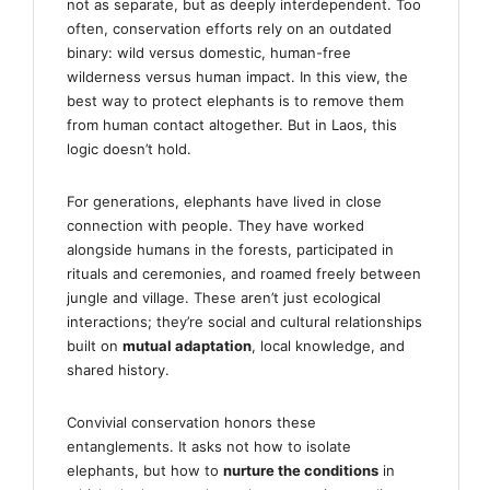
not as separate, but as deeply interdependent. Too
often, conservation efforts rely on an outdated
binary: wild versus domestic, human-free
wilderness versus human impact. In this view, the
best way to protect elephants is to remove them
from human contact altogether. But in Laos, this
logic doesn’t hold.
For generations, elephants have lived in close
connection with people. They have worked
alongside humans in the forests, participated in
rituals and ceremonies, and roamed freely between
jungle and village. These aren’t just ecological
interactions; they’re social and cultural relationships
built on
mutual adaptation
, local knowledge, and
shared history.
Convivial conservation honors these
entanglements. It asks not how to isolate
elephants, but how to
nurture the conditions
in