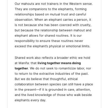
Our mahouts are not trainers in the Western sense.
They are companions to the elephants, forming
relationships based on mutual trust and careful
observation. When an elephant carries a person, it
is not because she has been coerced with cruelty,
but because the relationship between mahout and
elephant allows for shared routines. It is our
responsibility to ensure these routines never
exceed the elephant’s physical or emotional limits.
Shared work also reflects a broader ethic we hold
at Manifa: that
living together means doing
together
. We do not seek to romanticize labor, nor
to return to the extractive industries of the past.
But we do believe that thoughtful, ethical
collaboration between species can still have a place
in the present—if it is grounded in care, attention,
and the lived knowledge of those who walk beside
elephants every day.