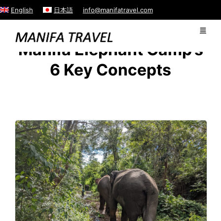
English
日本語
info@manifatravel.com
Manifa Elephant Camp’s
6 Key Concepts