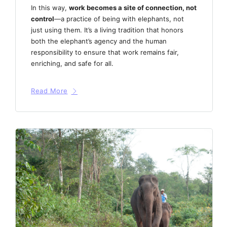
In this way,
work becomes a site of connection, not
control
—a practice of being with elephants, not
just using them. It’s a living tradition that honors
both the elephant’s agency and the human
responsibility to ensure that work remains fair,
enriching, and safe for all.
Read More