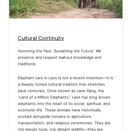
Cultural Continuity
Honoring the Past, Sustaining the Future. We
preserve and respect mahout knowledge and
traditions.
Elephant care in Laos is not a recent invention—it is
a deeply rooted cultural tradition that stretches
back centuries. Once known as Lane Xang, the
“Land of a Million Elephants,” Laos has long woven
elephants into the heart of its social, spiritual, and
economic life. These animals have historically
worked alongside humans in agriculture,
transportation, and religious ceremonies. They are
not merely tools, nor distant wildlife—they are