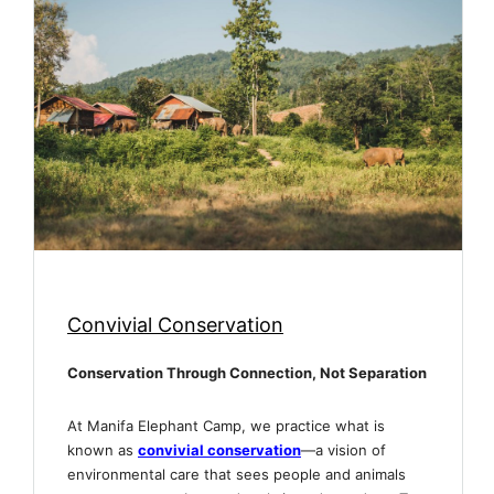
Convivial Conservation
Conservation Through Connection, Not Separation
At Manifa Elephant Camp, we practice what is
known as
convivial conservation
—a vision of
environmental care that sees people and animals