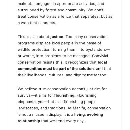
mahouts, engaged in appropriate activities, and
surrounded by forest and community. We don’t
treat conservation as a fence that separates, but as
a web that connects.
This is also about
justice
. Too many conservation
programs displace local people in the name of
wildlife protection, turning them into bystanders—
or worse, into problems to be managed. Convivial
conservation resists this. It recognizes that
local
communities must be part of the solution
, and that
their livelihoods, cultures, and dignity matter too.
We believe true conservation doesn’t just aim for
survival—it aims for
flourishing
. Flourishing
elephants, yes—but also flourishing people,
landscapes, and traditions. At Manifa, conservation
is not a museum display. It is a
living, evolving
relationship
that we tend every day.