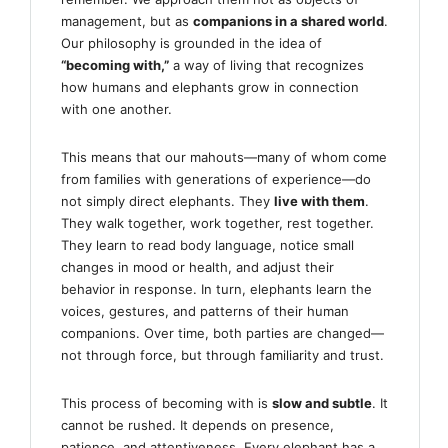
management, but as
companions in a shared world
.
Our philosophy is grounded in the idea of
“becoming with,”
a way of living that recognizes
how humans and elephants grow in connection
with one another.
This means that our mahouts—many of whom come
from families with generations of experience—do
not simply direct elephants. They
live with them
.
They walk together, work together, rest together.
They learn to read body language, notice small
changes in mood or health, and adjust their
behavior in response. In turn, elephants learn the
voices, gestures, and patterns of their human
companions. Over time, both parties are changed—
not through force, but through familiarity and trust.
This process of becoming with is
slow and subtle
. It
cannot be rushed. It depends on presence,
patience, and attentiveness. Every elephant has a