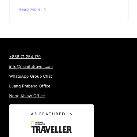
Read More
+856 71 254 179
info@manifatravel.com
WhatsApp Group Chat
Luang Prabang Office
Nong Khiaw Office