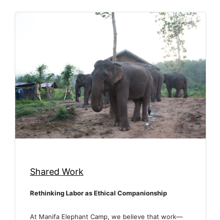
Shared Work
Rethinking Labor as Ethical Companionship
At Manifa Elephant Camp, we believe that work—