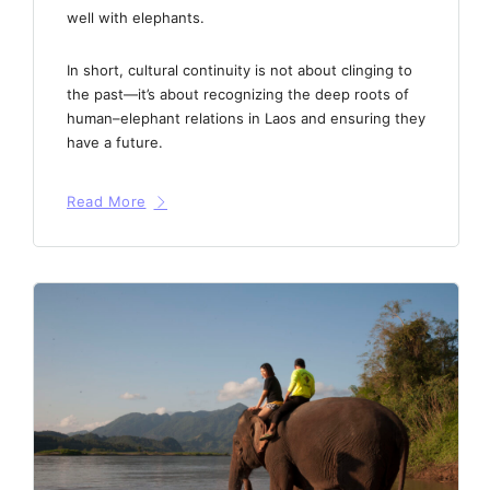
well with elephants.
In short, cultural continuity is not about clinging to
the past—it’s about recognizing the deep roots of
human–elephant relations in Laos and ensuring they
have a future.
Read More