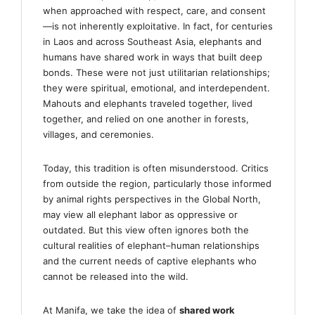
when approached with respect, care, and consent
—is not inherently exploitative. In fact, for centuries
in Laos and across Southeast Asia, elephants and
humans have shared work in ways that built deep
bonds. These were not just utilitarian relationships;
they were spiritual, emotional, and interdependent.
Mahouts and elephants traveled together, lived
together, and relied on one another in forests,
villages, and ceremonies.
Today, this tradition is often misunderstood. Critics
from outside the region, particularly those informed
by animal rights perspectives in the Global North,
may view all elephant labor as oppressive or
outdated. But this view often ignores both the
cultural realities of elephant–human relationships
and the current needs of captive elephants who
cannot be released into the wild.
At Manifa, we take the idea of
shared work