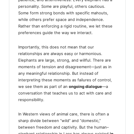
personality. Some are playful, others cautious.
Some form strong bonds with specific mahouts,
while others prefer space and independence.
Rather than enforcing a rigid routine, we let these
preferences guide the way we interact.
Importantly, this does not mean that our
relationships are always easy or harmonious.
Elephants are large, strong, and willful. There are
moments of tension and disagreement—just as in
any meaningful relationship. But instead of
interpreting these moments as failures of control,
we see them as part of an
ongoing dialogue
—a
conversation that teaches us to act with care and
responsibility.
In Western views of animal care, there is often a
sharp divide between “wild” and “domestic,”
between freedom and captivity. But the human–
elephant relationship in Laos has always existed
in