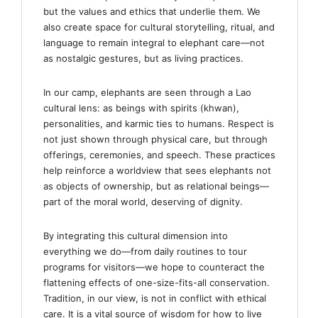
but the values and ethics that underlie them. We
also create space for cultural storytelling, ritual, and
language to remain integral to elephant care—not
as nostalgic gestures, but as living practices.
In our camp, elephants are seen through a Lao
cultural lens: as beings with spirits (khwan),
personalities, and karmic ties to humans. Respect is
not just shown through physical care, but through
offerings, ceremonies, and speech. These practices
help reinforce a worldview that sees elephants not
as objects of ownership, but as relational beings—
part of the moral world, deserving of dignity.
By integrating this cultural dimension into
everything we do—from daily routines to tour
programs for visitors—we hope to counteract the
flattening effects of one-size-fits-all conservation.
Tradition, in our view, is not in conflict with ethical
care. It is a vital source of wisdom for how to live