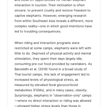
interaction in tourism. Their motivation is often
sincere: to prevent cruelty and restore freedom to
captive elephants. However, emerging research
from within Southeast Asia reveals a different, more
complex reality—one in which good intentions have
led to troubling consequences.
When riding and interaction programs were
restricted at some camps, elephants were left with
little to do. Deprived of physical activity and mental
stimulation, they spent their days largely idle,
consuming pre-cut food provided by caretakers. As
Bansiddhi et al. (2019) found in a broad study of
Thai tourist camps, this lack of engagement led to
increased levels of physiological stress, as
measured by elevated fecal glucocorticoid
metabolites (FGMs), and in many cases, obesity.
Surprisingly, elephants in “observation-only” camps
—where no direct interaction or riding was allowed
—showed higher stress levels than those in