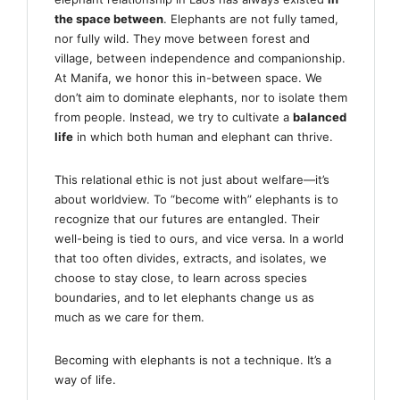
the space between
. Elephants are not fully tamed,
nor fully wild. They move between forest and
village, between independence and companionship.
At Manifa, we honor this in-between space. We
don’t aim to dominate elephants, nor to isolate them
from people. Instead, we try to cultivate a
balanced
life
in which both human and elephant can thrive.
This relational ethic is not just about welfare—it’s
about worldview. To “become with” elephants is to
recognize that our futures are entangled. Their
well-being is tied to ours, and vice versa. In a world
that too often divides, extracts, and isolates, we
choose to stay close, to learn across species
boundaries, and to let elephants change us as
much as we care for them.
Becoming with elephants is not a technique. It’s a
way of life.