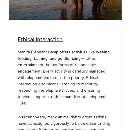
Ethical Interaction
Manifa Elephant Camp offers activities like walking,
feeding, bathing, and gentle riding—not as
entertainment, but as forms of responsible
engagement. Every activity is carefully managed
with elephant welfare as the priority. Ethical
interaction also means listening to mahouts,
respecting the elephants’ cues, and ensuring
tourism supports, rather than disrupts, elephant
lives.
In recent years, many animal rights organizations
have campaigned vigorously to ban elephant riding
and close off opportunities for human-elephant