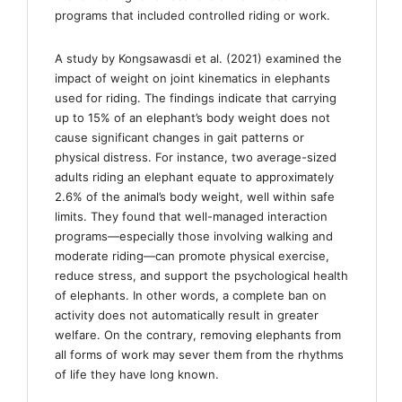
programs that included controlled riding or work.
A study by Kongsawasdi et al. (2021) examined the
impact of weight on joint kinematics in elephants
used for riding. The findings indicate that carrying
up to 15% of an elephant’s body weight does not
cause significant changes in gait patterns or
physical distress. For instance, two average-sized
adults riding an elephant equate to approximately
2.6% of the animal’s body weight, well within safe
limits. They found that well-managed interaction
programs—especially those involving walking and
moderate riding—can promote physical exercise,
reduce stress, and support the psychological health
of elephants. In other words, a complete ban on
activity does not automatically result in greater
welfare. On the contrary, removing elephants from
all forms of work may sever them from the rhythms
of life they have long known.