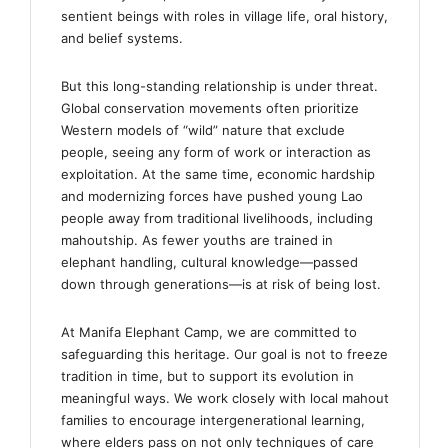
sentient beings with roles in village life, oral history,
and belief systems.
But this long-standing relationship is under threat.
Global conservation movements often prioritize
Western models of “wild” nature that exclude
people, seeing any form of work or interaction as
exploitation. At the same time, economic hardship
and modernizing forces have pushed young Lao
people away from traditional livelihoods, including
mahoutship. As fewer youths are trained in
elephant handling, cultural knowledge—passed
down through generations—is at risk of being lost.
At Manifa Elephant Camp, we are committed to
safeguarding this heritage. Our goal is not to freeze
tradition in time, but to support its evolution in
meaningful ways. We work closely with local mahout
families to encourage intergenerational learning,
where elders pass on not only techniques of care