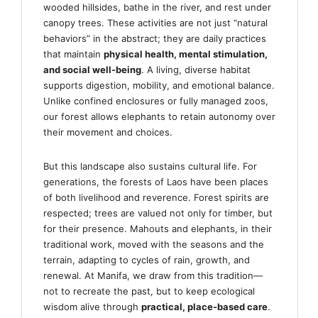
wooded hillsides, bathe in the river, and rest under
canopy trees. These activities are not just “natural
behaviors” in the abstract; they are daily practices
that maintain
physical health, mental stimulation,
and social well-being
. A living, diverse habitat
supports digestion, mobility, and emotional balance.
Unlike confined enclosures or fully managed zoos,
our forest allows elephants to retain autonomy over
their movement and choices.
But this landscape also sustains cultural life. For
generations, the forests of Laos have been places
of both livelihood and reverence. Forest spirits are
respected; trees are valued not only for timber, but
for their presence. Mahouts and elephants, in their
traditional work, moved with the seasons and the
terrain, adapting to cycles of rain, growth, and
renewal. At Manifa, we draw from this tradition—
not to recreate the past, but to keep ecological
wisdom alive through
practical, place-based care
.