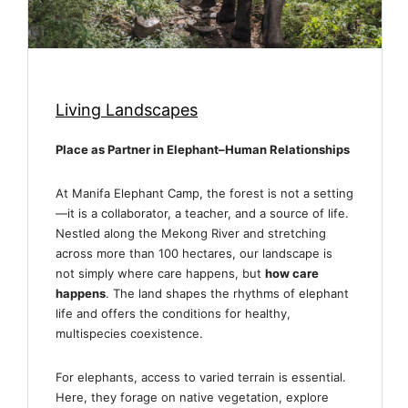
Living Landscapes
Place as Partner in Elephant–Human Relationships
At Manifa Elephant Camp, the forest is not a setting
—it is a collaborator, a teacher, and a source of life.
Nestled along the Mekong River and stretching
across more than 100 hectares, our landscape is
not simply where care happens, but
how care
happens
. The land shapes the rhythms of elephant
life and offers the conditions for healthy,
multispecies coexistence.
For elephants, access to varied terrain is essential.
Here, they forage on native vegetation, explore