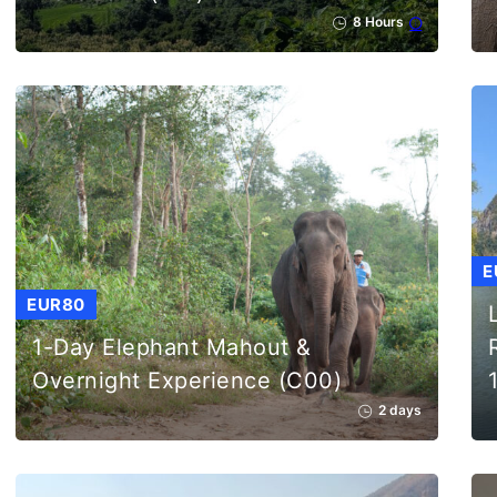
8 Hours
E
EUR80
1-Day Elephant Mahout &
Overnight Experience (C00)
2 days