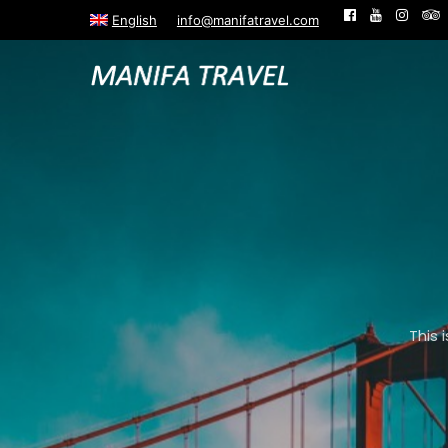
English
info@manifatravel.com
This 