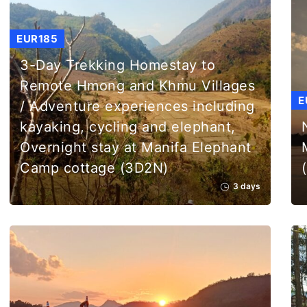
EUR185
3-Day Trekking Homestay to
Remote Hmong and Khmu Villages
E
/ Adventure experiences including
kayaking, cycling and elephant,
Overnight stay at Manifa Elephant
Camp cottage (3D2N)
3 days