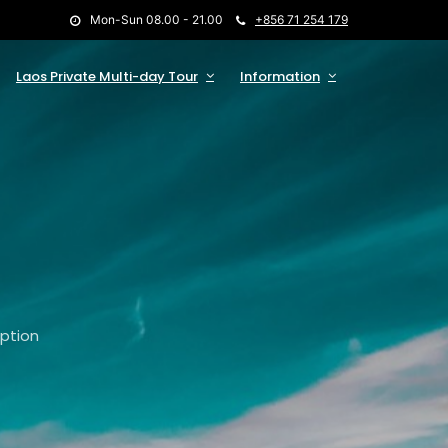
Mon-Sun 08.00 - 21.00
+856 71 254 179
Laos Private Multi-day Tour
Information
option