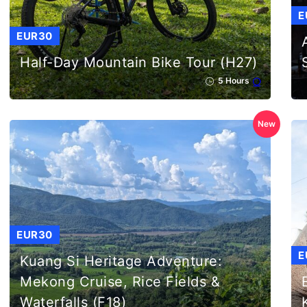
E
EUR30
Half-Day Mountain Bike Tour (H27)
5 Hours
New
EUR30
E
Kuang Si Heritage Adventure:
Mekong Cruise, Rice Fields &
Waterfalls (F18)