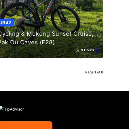
UR42
Cycling & Mekong Sunset Cruise,
Pak Ou Caves (F28)
9 Hours
Page 1 of 8