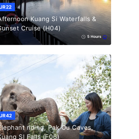
UR22
Afternoon Kuang Si Waterfalls &
Sunset Cruise (H04)
5 Hours
UR42
Elephant riding, Pak Ou Caves,
Kuang SI Falls (F06)