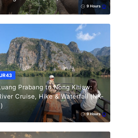
9 Hours
UR43
Luang Prabang to Nong Khiaw:
River Cruise, Hike & Waterfall (NK-
1)
9 Hours