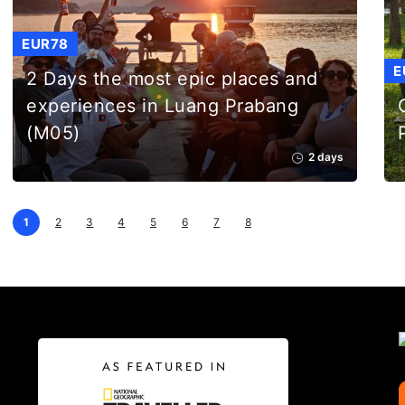
EUR78
E
2 Days the most epic places and
experiences in Luang Prabang
(M05)
2 days
1
2
3
4
5
6
7
8