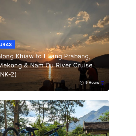
UR43
Nong Khiaw to Luang Prabang,
Mekong & Nam Ou River Cruise
(NK-2)
9 Hours