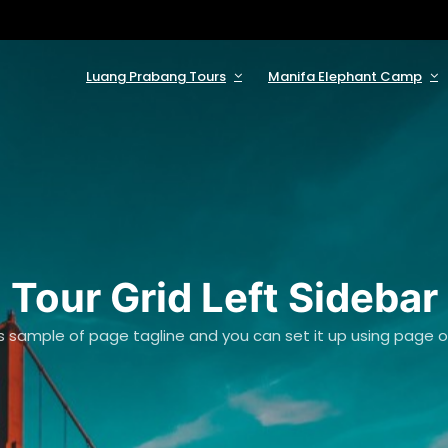
Luang Prabang Tours
Manifa Elephant Camp
Tour Grid Left Sidebar
is sample of page tagline and you can set it up using page 