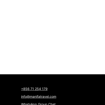
+856 71 254 179
info@manifatravel.com
WhatsApp Group Chat