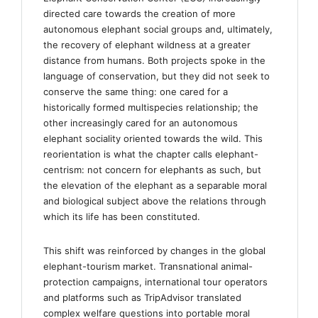
directed care towards the creation of more
autonomous elephant social groups and, ultimately,
the recovery of elephant wildness at a greater
distance from humans. Both projects spoke in the
language of conservation, but they did not seek to
conserve the same thing: one cared for a
historically formed multispecies relationship; the
other increasingly cared for an autonomous
elephant sociality oriented towards the wild. This
reorientation is what the chapter calls elephant-
centrism: not concern for elephants as such, but
the elevation of the elephant as a separable moral
and biological subject above the relations through
which its life has been constituted.
This shift was reinforced by changes in the global
elephant-tourism market. Transnational animal-
protection campaigns, international tour operators
and platforms such as TripAdvisor translated
complex welfare questions into portable moral