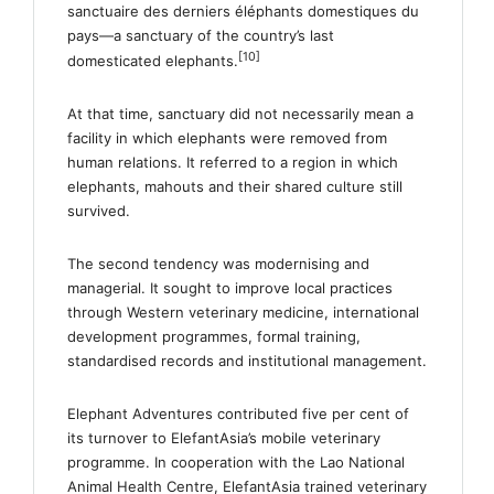
sanctuaire des derniers éléphants domestiques du
pays—a sanctuary of the country’s last
[10]
domesticated elephants.
At that time, sanctuary did not necessarily mean a
facility in which elephants were removed from
human relations. It referred to a region in which
elephants, mahouts and their shared culture still
survived.
The second tendency was modernising and
managerial. It sought to improve local practices
through Western veterinary medicine, international
development programmes, formal training,
standardised records and institutional management.
Elephant Adventures contributed five per cent of
its turnover to ElefantAsia’s mobile veterinary
programme. In cooperation with the Lao National
Animal Health Centre, ElefantAsia trained veterinary