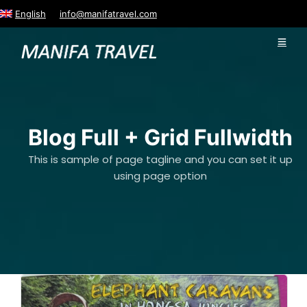
English
info@manifatravel.com
Blog Full + Grid Fullwidth
This is sample of page tagline and you can set it up
using page option