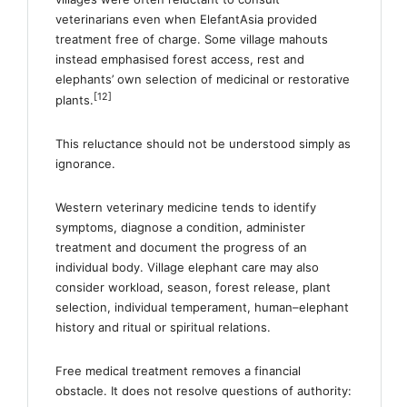
veterinarians even when ElefantAsia provided
treatment free of charge. Some village mahouts
instead emphasised forest access, rest and
elephants’ own selection of medicinal or restorative
[12]
plants.
This reluctance should not be understood simply as
ignorance.
Western veterinary medicine tends to identify
symptoms, diagnose a condition, administer
treatment and document the progress of an
individual body. Village elephant care may also
consider workload, season, forest release, plant
selection, individual temperament, human–elephant
history and ritual or spiritual relations.
Free medical treatment removes a financial
obstacle. It does not resolve questions of authority: