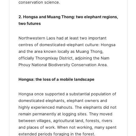
conservation science.
2. Hongsa and Muang Thong: two elephant regions,
two futures
Northwestern Laos had at least two important
centres of domesticated-elephant culture: Hongsa
and the area known locally as Muang Thong,
officially Thongmixay District, adjoining the Nam
Phouy National Biodiversity Conservation Area.
Hongsa: the loss of a mobile landscape
Hongsa once supported a substantial population of
domesticated elephants, elephant owners and
highly experienced mahouts. The elephants did not
remain permanently at logging sites. They moved
between villages, agricultural land, forests, rivers
and places of work. When not working, many spent
extended periods foraging in the forest.