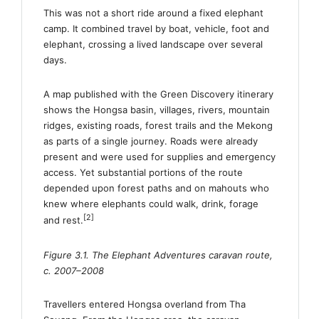
This was not a short ride around a fixed elephant
camp. It combined travel by boat, vehicle, foot and
elephant, crossing a lived landscape over several
days.
A map published with the Green Discovery itinerary
shows the Hongsa basin, villages, rivers, mountain
ridges, existing roads, forest trails and the Mekong
as parts of a single journey. Roads were already
present and were used for supplies and emergency
access. Yet substantial portions of the route
depended upon forest paths and on mahouts who
knew where elephants could walk, drink, forage
[2]
and rest.
Figure 3.1. The Elephant Adventures caravan route,
c. 2007–2008
Travellers entered Hongsa overland from Tha