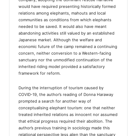
would have required presenting historically formed
relations among elephants, mahouts and local
communities as conditions from which elephants
needed to be saved. It would also have meant
abandoning activities still valued by an established
Japanese market. Although the welfare and
economic future of the camp remained a continuing
concern, neither conversion to a Western-facing
sanctuary nor the unmodified continuation of the
inherited riding model provided a satisfactory
framework for reform.
During the interruption of tourism caused by
COVID-19, the author’s reading of Donna Haraway
prompted a search for another way of
conceptualising elephant tourism: one that neither
treated inherited relations as innocent nor assumed
that ethical progress required their abolition. The
author’s previous training in sociology made this
relational perspective less alien than the sanctuary