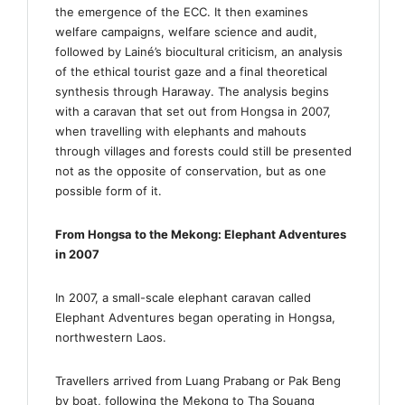
the emergence of the ECC. It then examines
welfare campaigns, welfare science and audit,
followed by Lainé’s biocultural criticism, an analysis
of the ethical tourist gaze and a final theoretical
synthesis through Haraway. The analysis begins
with a caravan that set out from Hongsa in 2007,
when travelling with elephants and mahouts
through villages and forests could still be presented
not as the opposite of conservation, but as one
possible form of it.
From Hongsa to the Mekong: Elephant Adventures
in 2007
In 2007, a small-scale elephant caravan called
Elephant Adventures began operating in Hongsa,
northwestern Laos.
Travellers arrived from Luang Prabang or Pak Beng
by boat, following the Mekong to Tha Souang