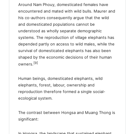
Around Nam Phouy, domesticated females have
encountered and mated with wild bulls. Maurer and
his co-authors consequently argue that the wild
and domesticated populations cannot be
understood as wholly separate demographic
systems. The reproduction of village elephants has
depended partly on access to wild males, while the
survival of domesticated elephants has also been
shaped by the economic decisions of their human
[9]
owners.
Human beings, domesticated elephants, wild
elephants, forest, labour, ownership and
reproduction therefore formed a single social-
ecological system.
The contrast between Hongsa and Muang Thong is
significant:
In Hongsa, the landscape that sustained elephant