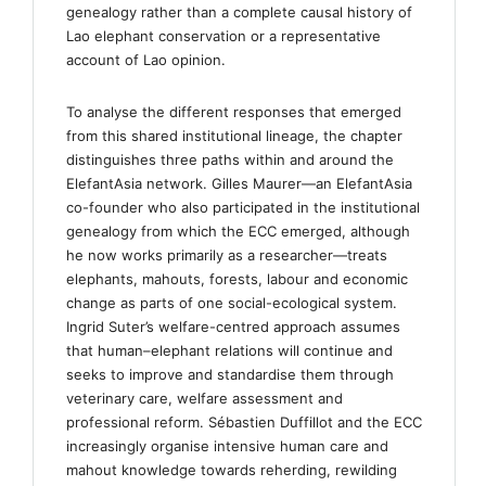
genealogy rather than a complete causal history of
Lao elephant conservation or a representative
account of Lao opinion.
To analyse the different responses that emerged
from this shared institutional lineage, the chapter
distinguishes three paths within and around the
ElefantAsia network. Gilles Maurer—an ElefantAsia
co-founder who also participated in the institutional
genealogy from which the ECC emerged, although
he now works primarily as a researcher—treats
elephants, mahouts, forests, labour and economic
change as parts of one social-ecological system.
Ingrid Suter’s welfare-centred approach assumes
that human–elephant relations will continue and
seeks to improve and standardise them through
veterinary care, welfare assessment and
professional reform. Sébastien Duffillot and the ECC
increasingly organise intensive human care and
mahout knowledge towards reherding, rewilding