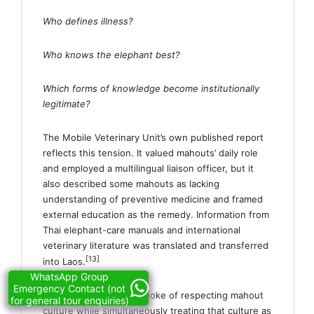
Who defines illness?
Who knows the elephant best?
Which forms of knowledge become institutionally
legitimate?
The Mobile Veterinary Unit’s own published report
reflects this tension. It valued mahouts’ daily role
and employed a multilingual liaison officer, but it
also described some mahouts as lacking
understanding of preventive medicine and framed
external education as the remedy. Information from
Thai elephant-care manuals and international
veterinary literature was translated and transferred
[13]
into Laos.
WhatsApp Group
Emergency Contact (not
ElefantAsia therefore spoke of respecting mahout
for general tour enquiries)
culture while simultaneously treating that culture as