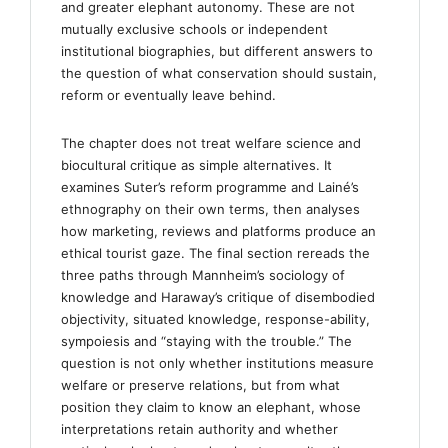
and greater elephant autonomy. These are not
mutually exclusive schools or independent
institutional biographies, but different answers to
the question of what conservation should sustain,
reform or eventually leave behind.
The chapter does not treat welfare science and
biocultural critique as simple alternatives. It
examines Suter’s reform programme and Lainé’s
ethnography on their own terms, then analyses
how marketing, reviews and platforms produce an
ethical tourist gaze. The final section rereads the
three paths through Mannheim’s sociology of
knowledge and Haraway’s critique of disembodied
objectivity, situated knowledge, response-ability,
sympoiesis and “staying with the trouble.” The
question is not only whether institutions measure
welfare or preserve relations, but from what
position they claim to know an elephant, whose
interpretations retain authority and whether