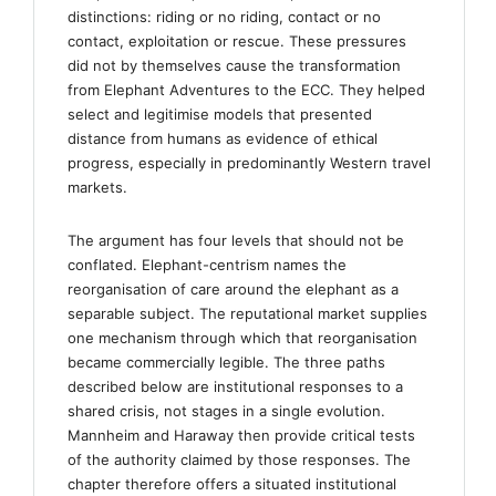
distinctions: riding or no riding, contact or no
contact, exploitation or rescue. These pressures
did not by themselves cause the transformation
from Elephant Adventures to the ECC. They helped
select and legitimise models that presented
distance from humans as evidence of ethical
progress, especially in predominantly Western travel
markets.
The argument has four levels that should not be
conflated. Elephant-centrism names the
reorganisation of care around the elephant as a
separable subject. The reputational market supplies
one mechanism through which that reorganisation
became commercially legible. The three paths
described below are institutional responses to a
shared crisis, not stages in a single evolution.
Mannheim and Haraway then provide critical tests
of the authority claimed by those responses. The
chapter therefore offers a situated institutional