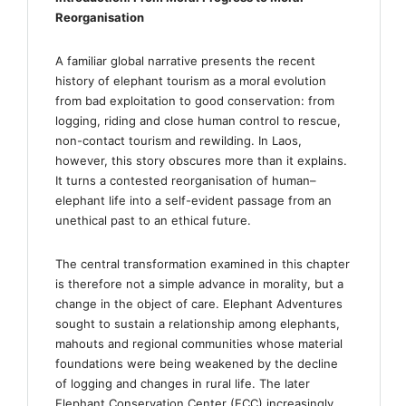
Reorganisation
A familiar global narrative presents the recent
history of elephant tourism as a moral evolution
from bad exploitation to good conservation: from
logging, riding and close human control to rescue,
non-contact tourism and rewilding. In Laos,
however, this story obscures more than it explains.
It turns a contested reorganisation of human–
elephant life into a self-evident passage from an
unethical past to an ethical future.
The central transformation examined in this chapter
is therefore not a simple advance in morality, but a
change in the object of care. Elephant Adventures
sought to sustain a relationship among elephants,
mahouts and regional communities whose material
foundations were being weakened by the decline
of logging and changes in rural life. The later
Elephant Conservation Center (ECC) increasingly