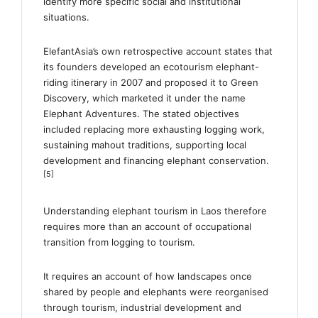
identify more specific social and institutional
situations.
ElefantAsia’s own retrospective account states that
its founders developed an ecotourism elephant-
riding itinerary in 2007 and proposed it to Green
Discovery, which marketed it under the name
Elephant Adventures. The stated objectives
included replacing more exhausting logging work,
sustaining mahout traditions, supporting local
development and financing elephant conservation.
[5]
Understanding elephant tourism in Laos therefore
requires more than an account of occupational
transition from logging to tourism.
It requires an account of how landscapes once
shared by people and elephants were reorganised
through tourism, industrial development and