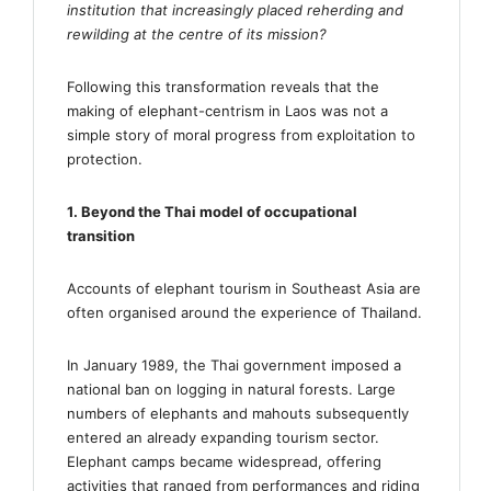
institution that increasingly placed reherding and
rewilding at the centre of its mission?
Following this transformation reveals that the
making of elephant-centrism in Laos was not a
simple story of moral progress from exploitation to
protection.
1. Beyond the Thai model of occupational
transition
Accounts of elephant tourism in Southeast Asia are
often organised around the experience of Thailand.
In January 1989, the Thai government imposed a
national ban on logging in natural forests. Large
numbers of elephants and mahouts subsequently
entered an already expanding tourism sector.
Elephant camps became widespread, offering
activities that ranged from performances and riding