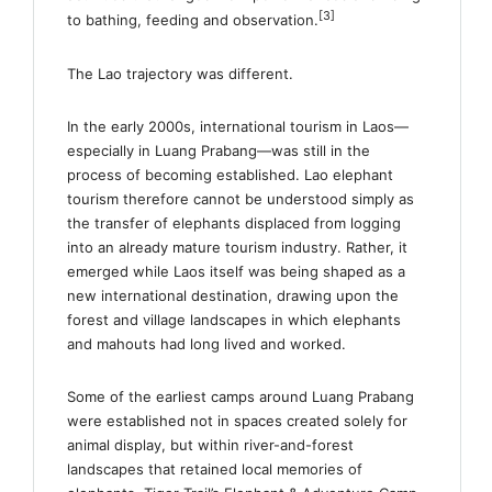
[3]
to bathing, feeding and observation.
The Lao trajectory was different.
In the early 2000s, international tourism in Laos—
especially in Luang Prabang—was still in the
process of becoming established. Lao elephant
tourism therefore cannot be understood simply as
the transfer of elephants displaced from logging
into an already mature tourism industry. Rather, it
emerged while Laos itself was being shaped as a
new international destination, drawing upon the
forest and village landscapes in which elephants
and mahouts had long lived and worked.
Some of the earliest camps around Luang Prabang
were established not in spaces created solely for
animal display, but within river-and-forest
landscapes that retained local memories of