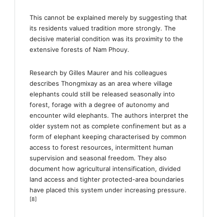
This cannot be explained merely by suggesting that
its residents valued tradition more strongly. The
decisive material condition was its proximity to the
extensive forests of Nam Phouy.
Research by Gilles Maurer and his colleagues
describes Thongmixay as an area where village
elephants could still be released seasonally into
forest, forage with a degree of autonomy and
encounter wild elephants. The authors interpret the
older system not as complete confinement but as a
form of elephant keeping characterised by common
access to forest resources, intermittent human
supervision and seasonal freedom. They also
document how agricultural intensification, divided
land access and tighter protected-area boundaries
have placed this system under increasing pressure.
[8]