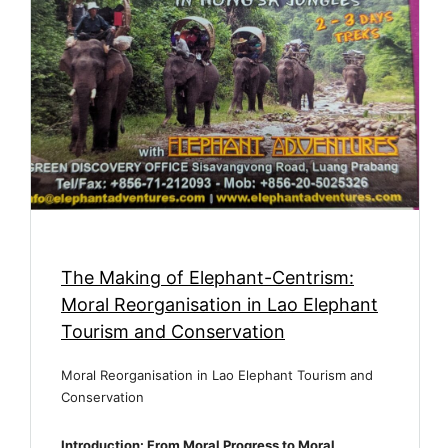
The Making of Elephant-Centrism:
Moral Reorganisation in Lao Elephant
Tourism and Conservation
Moral Reorganisation in Lao Elephant Tourism and
Conservation
Introduction: From Moral Progress to Moral