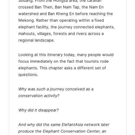
Souang. From the Hongsa area, the caravan
crossed Ban Then, Ban Nam Tap, the Nam En
watershed and Ban Kheng En before reaching the
Mekong. Rather than operating within a fixed
elephant facility, the journey connected elephants,
mahouts, villages, forests and rivers across a
regional landscape.
Looking at this itinerary today, many people would
focus immediately on the fact that tourists rode
elephants. This chapter asks a different set of
questions.
Why was such a journey conceived as a
conservation activity?
Why did it disappear?
And why did the same ElefantAsia network later
produce the Elephant Conservation Center, an