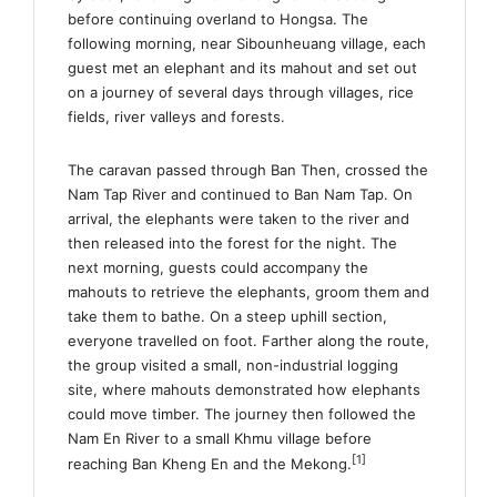
before continuing overland to Hongsa. The
following morning, near Sibounheuang village, each
guest met an elephant and its mahout and set out
on a journey of several days through villages, rice
fields, river valleys and forests.
The caravan passed through Ban Then, crossed the
Nam Tap River and continued to Ban Nam Tap. On
arrival, the elephants were taken to the river and
then released into the forest for the night. The
next morning, guests could accompany the
mahouts to retrieve the elephants, groom them and
take them to bathe. On a steep uphill section,
everyone travelled on foot. Farther along the route,
the group visited a small, non-industrial logging
site, where mahouts demonstrated how elephants
could move timber. The journey then followed the
Nam En River to a small Khmu village before
[1]
reaching Ban Kheng En and the Mekong.