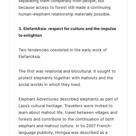
separating them completely from people, but
because access to forest still made a continuing
human–elephant relationship materially possible.
3. ElefantAsia: respect for culture and the impulse
to enlighten
Two tendencies coexisted in the early work of
ElefantAsia.
The first was relational and biocultural. It sought to
protect elephants together with mahouts and the
social worlds in which they lived.
Elephant Adventures described elephants as part of
Laos’s cultural heritage. Travellers were invited to
learn about mahout life, travel between villages and
forests and contribute to the continuation of both
elephant and mahout culture. In its 2007 French-
language publicity, Hongsa was described as a