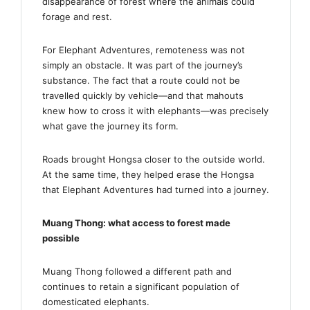
disappearance of forest where the animals could
forage and rest.
For Elephant Adventures, remoteness was not
simply an obstacle. It was part of the journey’s
substance. The fact that a route could not be
travelled quickly by vehicle—and that mahouts
knew how to cross it with elephants—was precisely
what gave the journey its form.
Roads brought Hongsa closer to the outside world.
At the same time, they helped erase the Hongsa
that Elephant Adventures had turned into a journey.
Muang Thong: what access to forest made
possible
Muang Thong followed a different path and
continues to retain a significant population of
domesticated elephants.