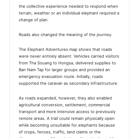
the collective experience needed to respond when
terrain, weather or an individual elephant required a
change of plan.
Roads also changed the meaning of the journey.
The Elephant Adventures map shows that roads
were never entirely absent. Vehicles carried visitors
from Tha Souang to Hongsa, delivered supplies to
Ban Nam Tap for larger groups and provided an
emergency evacuation route. Initially, roads
supported the caravan as secondary infrastructure.
As roads expanded, however, they also enabled
agricultural conversion, settlement, commercial
transport and more intensive access to previously
remote areas. A trail could remain physically open
while becoming unsuitable for elephants because
of crops, fences, traffic, land claims or the