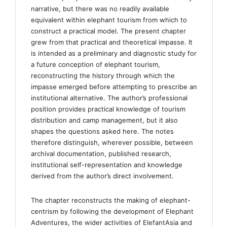
narrative, but there was no readily available
equivalent within elephant tourism from which to
construct a practical model. The present chapter
grew from that practical and theoretical impasse. It
is intended as a preliminary and diagnostic study for
a future conception of elephant tourism,
reconstructing the history through which the
impasse emerged before attempting to prescribe an
institutional alternative. The author’s professional
position provides practical knowledge of tourism
distribution and camp management, but it also
shapes the questions asked here. The notes
therefore distinguish, wherever possible, between
archival documentation, published research,
institutional self-representation and knowledge
derived from the author’s direct involvement.
The chapter reconstructs the making of elephant-
centrism by following the development of Elephant
Adventures, the wider activities of ElefantAsia and