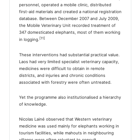
personnel, operated a mobile clinic, distributed
first-aid materials and created a national registration
database. Between December 2007 and July 2009,
the Mobile Veterinary Unit recorded treatment of
347 domesticated elephants, most of them working
[11]
in logging.
These interventions had substantial practical value.
Laos had very limited specialist veterinary capacity,
medicines were difficult to obtain in remote
districts, and injuries and chronic conditions
associated with forestry were often untreated.
Yet the programme also institutionalised a hierarchy
of knowledge.
Nicolas Lainé observed that Western veterinary
medicine was used mainly for elephants working in
tourism facilities, while mahouts in neighbouring
villages were often reluctant to consult