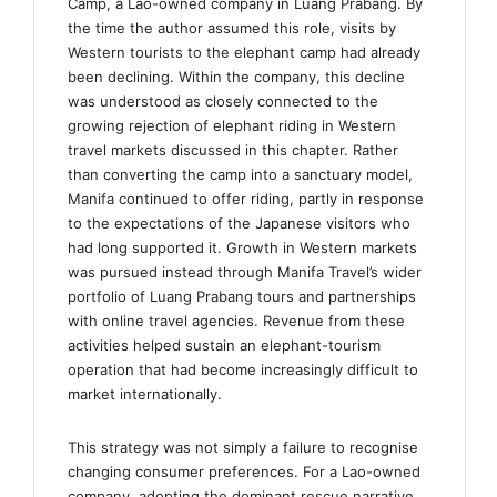
Camp, a Lao-owned company in Luang Prabang. By
the time the author assumed this role, visits by
Western tourists to the elephant camp had already
been declining. Within the company, this decline
was understood as closely connected to the
growing rejection of elephant riding in Western
travel markets discussed in this chapter. Rather
than converting the camp into a sanctuary model,
Manifa continued to offer riding, partly in response
to the expectations of the Japanese visitors who
had long supported it. Growth in Western markets
was pursued instead through Manifa Travel’s wider
portfolio of Luang Prabang tours and partnerships
with online travel agencies. Revenue from these
activities helped sustain an elephant-tourism
operation that had become increasingly difficult to
market internationally.
This strategy was not simply a failure to recognise
changing consumer preferences. For a Lao-owned
company, adopting the dominant rescue narrative