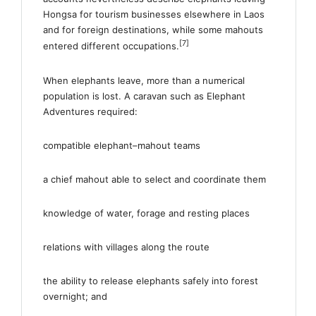
Hongsa for tourism businesses elsewhere in Laos
and for foreign destinations, while some mahouts
[7]
entered different occupations.
When elephants leave, more than a numerical
population is lost. A caravan such as Elephant
Adventures required:
compatible elephant–mahout teams
a chief mahout able to select and coordinate them
knowledge of water, forage and resting places
relations with villages along the route
the ability to release elephants safely into forest
overnight; and