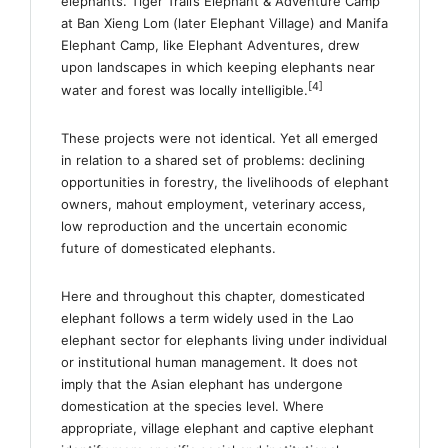
elephants. Tiger Trail’s Elephant & Adventure Camp
at Ban Xieng Lom (later Elephant Village) and Manifa
Elephant Camp, like Elephant Adventures, drew
upon landscapes in which keeping elephants near
[4]
water and forest was locally intelligible.
These projects were not identical. Yet all emerged
in relation to a shared set of problems: declining
opportunities in forestry, the livelihoods of elephant
owners, mahout employment, veterinary access,
low reproduction and the uncertain economic
future of domesticated elephants.
Here and throughout this chapter, domesticated
elephant follows a term widely used in the Lao
elephant sector for elephants living under individual
or institutional human management. It does not
imply that the Asian elephant has undergone
domestication at the species level. Where
appropriate, village elephant and captive elephant