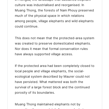
culture was industrialised and reorganised. In
Muang Thong, the forests of Nam Phouy preserved
much of the physical space in which relations
among people, village elephants and wild elephants
could continue.
This does not mean that the protected-area system
was created to preserve domesticated elephants.
Nor does it mean that formal conservation rules
have always supported village access.
If the protected area had been completely closed to
local people and village elephants, the social-
ecological system described by Maurer could not
have persisted. What mattered was both the
survival of a large forest block and the continued
porosity of its boundaries.
Muang Thong maintained elephants not by