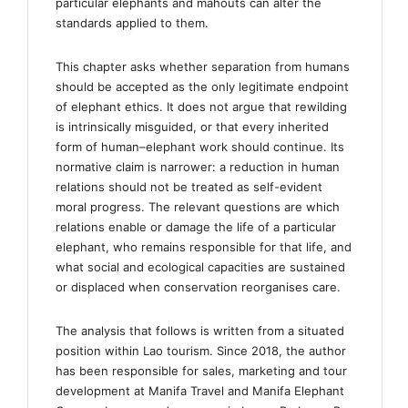
particular elephants and mahouts can alter the
standards applied to them.
This chapter asks whether separation from humans
should be accepted as the only legitimate endpoint
of elephant ethics. It does not argue that rewilding
is intrinsically misguided, or that every inherited
form of human–elephant work should continue. Its
normative claim is narrower: a reduction in human
relations should not be treated as self-evident
moral progress. The relevant questions are which
relations enable or damage the life of a particular
elephant, who remains responsible for that life, and
what social and ecological capacities are sustained
or displaced when conservation reorganises care.
The analysis that follows is written from a situated
position within Lao tourism. Since 2018, the author
has been responsible for sales, marketing and tour
development at Manifa Travel and Manifa Elephant