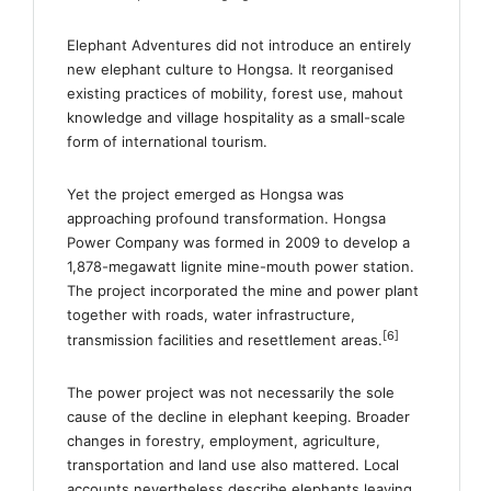
Elephant Adventures did not introduce an entirely
new elephant culture to Hongsa. It reorganised
existing practices of mobility, forest use, mahout
knowledge and village hospitality as a small-scale
form of international tourism.
Yet the project emerged as Hongsa was
approaching profound transformation. Hongsa
Power Company was formed in 2009 to develop a
1,878-megawatt lignite mine-mouth power station.
The project incorporated the mine and power plant
together with roads, water infrastructure,
[6]
transmission facilities and resettlement areas.
The power project was not necessarily the sole
cause of the decline in elephant keeping. Broader
changes in forestry, employment, agriculture,
transportation and land use also mattered. Local
accounts nevertheless describe elephants leaving