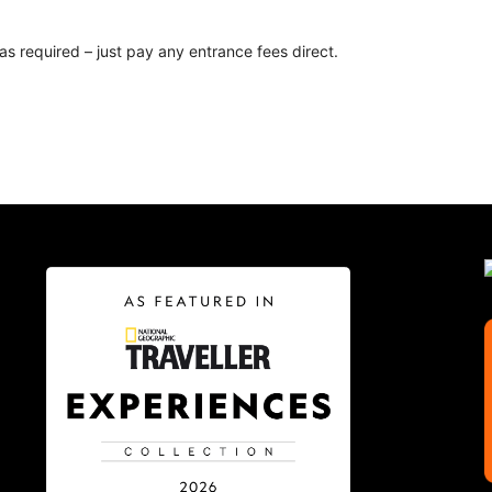
as required – just pay any entrance fees direct.