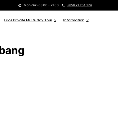
Mon-Sun 08.00 - 21.00
+856 71 254 179
Laos Private Multi-day Tour
Information
abang