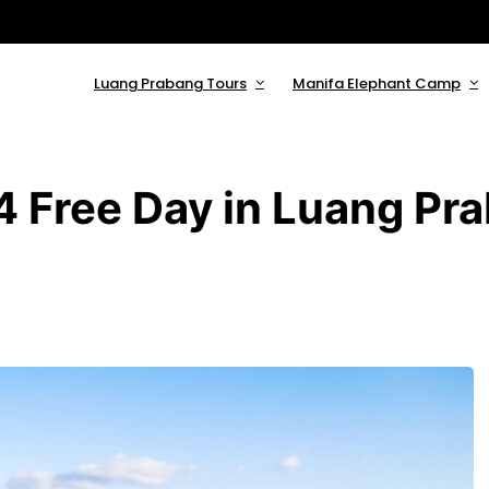
Luang Prabang Tours
Manifa Elephant Camp
4 Free Day in Luang Pr