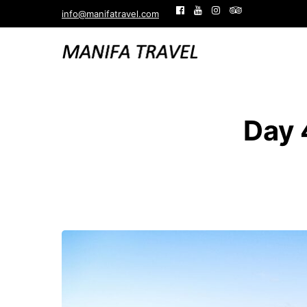
info@manifatravel.com
Day 