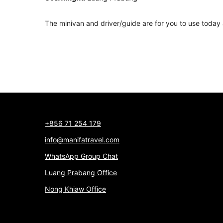
The minivan and driver/guide are for you to use today 
+856 71 254 179
info@manifatravel.com
WhatsApp Group Chat
Luang Prabang Office
Nong Khiaw Office