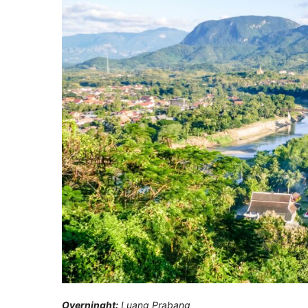
Overninght:
Luang Prabang