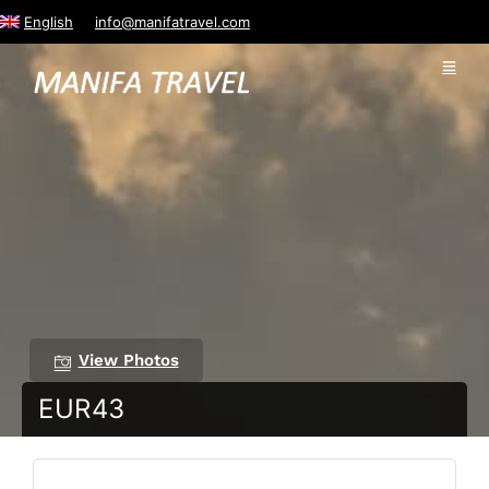
English
info@manifatravel.com
View Photos
EUR43