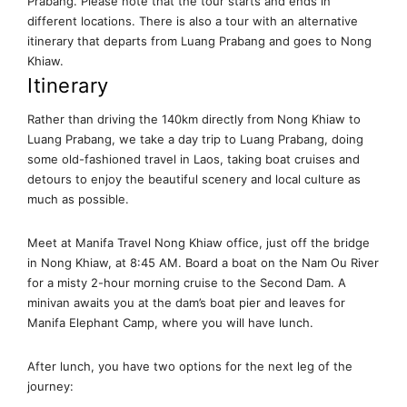
Prabang. Please note that the tour starts and ends in
different locations. There is also a tour with an alternative
itinerary that departs from Luang Prabang and goes to Nong
Khiaw.
Itinerary
Rather than driving the 140km directly from Nong Khiaw to
Luang Prabang, we take a day trip to Luang Prabang, doing
some old-fashioned travel in Laos, taking boat cruises and
detours to enjoy the beautiful scenery and local culture as
much as possible.
Meet at Manifa Travel Nong Khiaw office, just off the bridge
in Nong Khiaw, at 8:45 AM. Board a boat on the Nam Ou River
for a misty 2-hour morning cruise to the Second Dam. A
minivan awaits you at the dam’s boat pier and leaves for
Manifa Elephant Camp, where you will have lunch.
After lunch, you have two options for the next leg of the
journey: