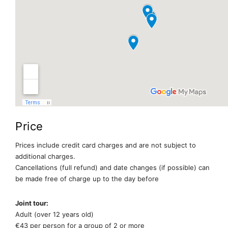
Price
Prices include credit card charges and are not subject to
additional charges.
Cancellations (full refund) and date changes (if possible) can
be made free of charge up to the day before
Joint tour:
Adult (over 12 years old)
€43 per person for a group of 2 or more