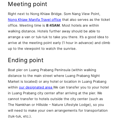
Meeting point
Right next to Nong Khiaw Bridge. Som Nang View Point,
Nong Khiaw Manifa Travel office
that also serves as the ticket
office. Meeting time is
8:45AM
. Most hotels are within
walking distance. Hotels further away should be able to
arrange a van or tuk-tuk to take you there. It’s a good idea to
arrive at the meeting point early (1 hour in advance) and climb
up to the viewpoint to watch the sunrise.
Ending point
Boat pier on Luang Prabang Peninsula (within walking
distance to the main street where Luang Prabang Night
Market is located) or any hotel or location in Luang Prabang
within
our designated area
We can transfer you to your hotel
in Luang Prabang city center after arriving at the pier. We
cannot transfer to hotels outside the city center (such as
The Namkhan or Hillside – Nature Lifestyle Lodge), so you
will need to make your own arrangements for transportation
(tuk-tuk, etc.).