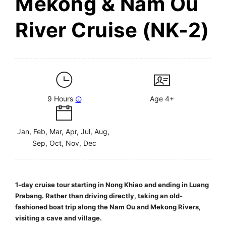
Mekong & Nam Ou
River Cruise (NK-2)
9 Hours
Age 4+
Jan, Feb, Mar, Apr, Jul, Aug,
Sep, Oct, Nov, Dec
1-day cruise tour starting in Nong Khiao and ending in Luang
Prabang. Rather than driving directly, taking an old-
fashioned boat trip along the Nam Ou and Mekong Rivers,
visiting a cave and village.