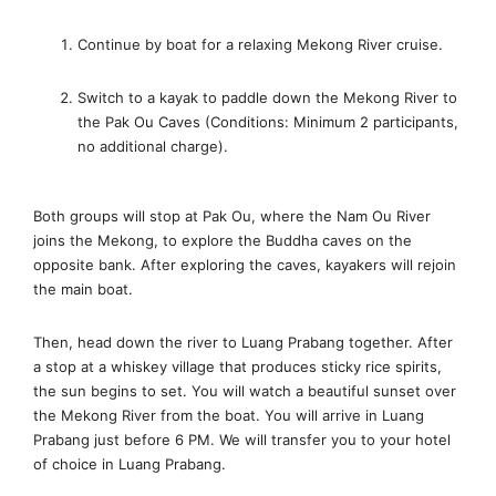
Continue by boat for a relaxing Mekong River cruise.
Switch to a kayak to paddle down the Mekong River to
the Pak Ou Caves (Conditions: Minimum 2 participants,
no additional charge).
Both groups will stop at Pak Ou, where the Nam Ou River
joins the Mekong, to explore the Buddha caves on the
opposite bank. After exploring the caves, kayakers will rejoin
the main boat.
Then, head down the river to Luang Prabang together. After
a stop at a whiskey village that produces sticky rice spirits,
the sun begins to set. You will watch a beautiful sunset over
the Mekong River from the boat. You will arrive in Luang
Prabang just before 6 PM. We will transfer you to your hotel
of choice in Luang Prabang.