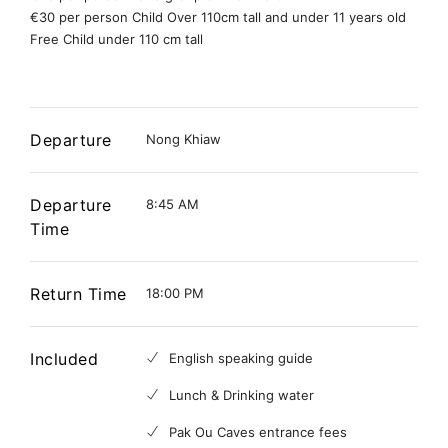
€30 per person Child Over 110cm tall and under 11 years old
Free Child under 110 cm tall
Departure
Nong Khiaw
Departure
8:45 AM
Time
Return Time
18:00 PM
Included
English speaking guide
Lunch & Drinking water
Pak Ou Caves entrance fees