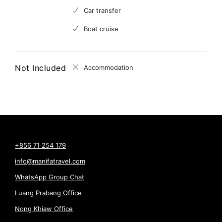
Car transfer
Boat cruise
Not Included
Accommodation
+856 71 254 179
info@manifatravel.com
WhatsApp Group Chat
Luang Prabang Office
Nong Khiaw Office