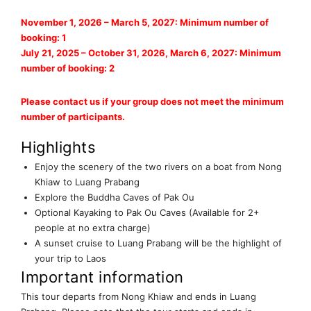
November 1, 2026 – March 5, 2027: Minimum number of
booking: 1
July 21, 2025 – October 31, 2026, March 6, 2027: Minimum
number of booking: 2
Please contact us if your group does not meet the minimum
number of participants.
Highlights
Enjoy the scenery of the two rivers on a boat from Nong
Khiaw to Luang Prabang
Explore the Buddha Caves of Pak Ou
Optional Kayaking to Pak Ou Caves (Available for 2+
people at no extra charge)
A sunset cruise to Luang Prabang will be the highlight of
your trip to Laos
Important information
This tour departs from Nong Khiaw and ends in Luang