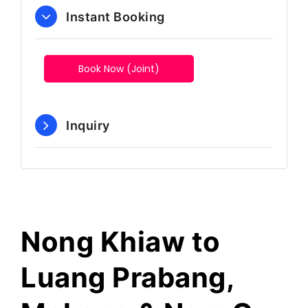
Instant Booking
Book Now (Joint)
Inquiry
Nong Khiaw to
Luang Prabang,