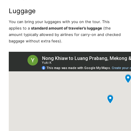
Luggage
You can bring your luggages with you on the tour. This
applies to a
standard amount of traveler’s luggage
(the
amount typically allowed by airlines for carry-on and checked
baggage without extra fees).