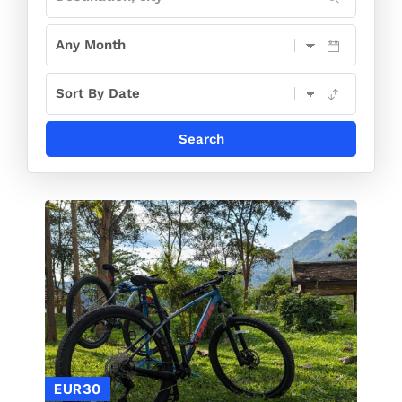
EUR30