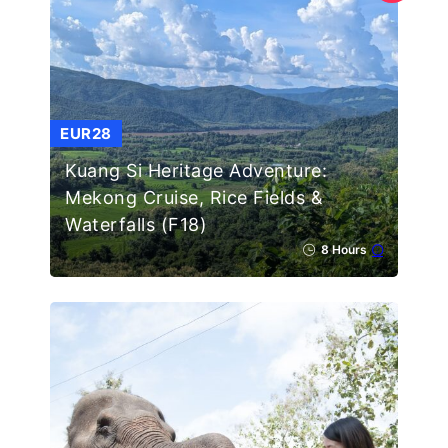
EUR28
Kuang Si Heritage Adventure:
Mekong Cruise, Rice Fields &
Waterfalls (F18)
8 Hours