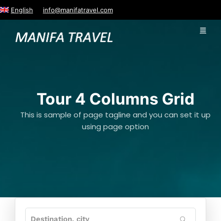
English
info@manifatravel.com
Tour 4 Columns Grid
This is sample of page tagline and you can set it up
using page option