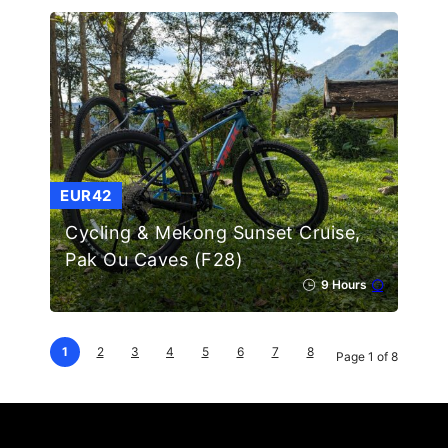
EUR42
Cycling & Mekong Sunset Cruise,
Pak Ou Caves (F28)
9 Hours
1
2
3
4
5
6
7
8
Page 1 of 8