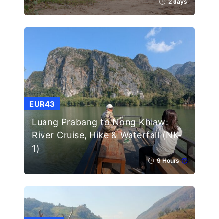
2 days
EUR43
Luang Prabang to Nong Khiaw:
River Cruise, Hike & Waterfall (NK-
1)
9 Hours