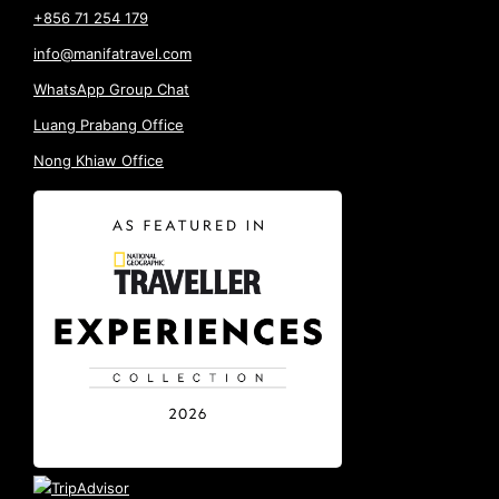
+856 71 254 179
info@manifatravel.com
WhatsApp Group Chat
Luang Prabang Office
Nong Khiaw Office