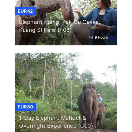
EUR42
Elephant riding, Pak Ou Caves,
Kuang SI Falls (F06)
9 Hours
EUR80
1-Day Elephant Mahout &
Overnight Experience (C00)