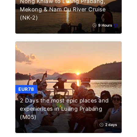
Nong Khiaw to Luang Prabang,
Mekong & Nam Ou River Cruise
(NK-2)
9 Hours
EUR78
2 Days the most epic places and
experiences in Luang Prabang
(M05)
2 days