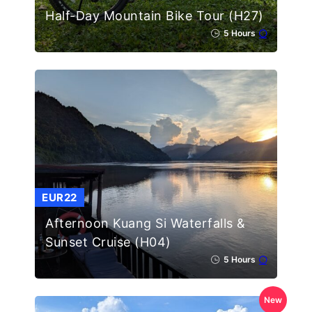
Half-Day Mountain Bike Tour (H27)
5 Hours
EUR22
Afternoon Kuang Si Waterfalls &
Sunset Cruise (H04)
5 Hours
New