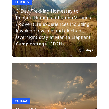
EUR185
3-Day Trekking Homestay to
Remote Hmong and Khmu Villages
/ Adventure experiences including
kayaking, cycling and elephant,
Overnight stay at Manifa Elephant
Camp cottage (3D2N)
3 days
EUR43