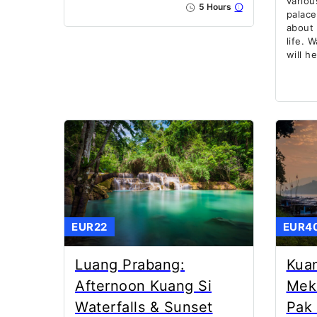
variou
5 Hours
palace
about 
life. 
will h
EUR22
EUR4
Luang Prabang:
Kuan
Afternoon Kuang Si
Mek
Waterfalls & Sunset
Pak 