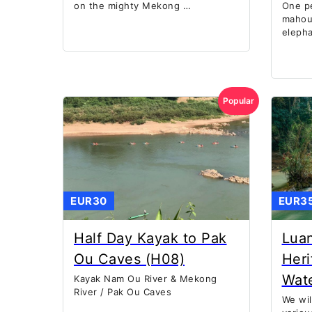
on the mighty Mekong …
One p
mahout
eleph
Popular
EUR30
EUR3
Half Day Kayak to Pak
Lua
Ou Caves (H08)
Heri
Wate
Kayak Nam Ou River & Mekong
River / Pak Ou Caves
We wil