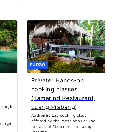
EUR30
Private: Hands-on
K
cooking classes
(Tamarind Restaurant,
Luang Prabang)
hrough
Authentic Lao cooking class
offered by the most popular Lao
illage
restaurant "tamarind" in Luang
Prabang