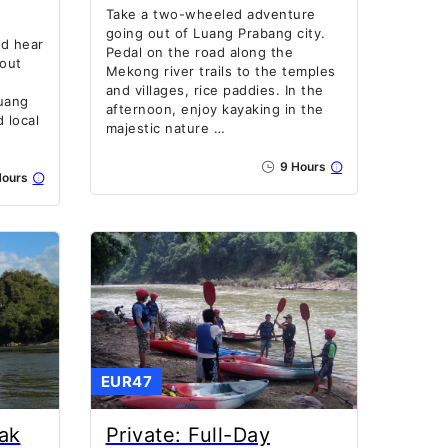
Take a two-wheeled adventure
going out of Luang Prabang city.
nd hear
Pedal on the road along the
bout
Mekong river trails to the temples
and villages, rice paddies. In the
uang
afternoon, enjoy kayaking in the
 local
majestic nature …
9 Hours
ours
EUR47
ak
Private: Full-Day