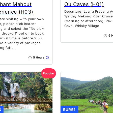
phant Mahout
Ou Caves (H01)
erience (H03)
Departure: Luang Prabang Ac
1/2 day Mekong River Cruise
 are visiting with your own
(morning or afternoon), Pak
e, please click Instant
Cave, Whisky Village
g and select the "No pick-
 drop-off" option to book.
6 H
rrival time is before 9:30.
e a variety of packages
ing full …
5 Hours
Popular
8
EUR51