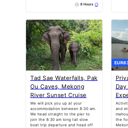
8 Hours
EUR8
Tad Sae Waterfalls, Pak
Priv
Ou Caves, Mekong
Day 
River Sunset Cruise
Exp
We will pick you up at your
Activi
accommodation between 8:30 am.
and el
We head straight to the pier to
mahout
join the 8:30 am long tail slow
the fo
boat trip departure and head off
Mekong