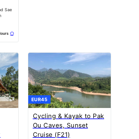
ad Sae
m
ours
EUR45
Cycling & Kayak to Pak
Ou Caves, Sunset
y
Cruise (F21)