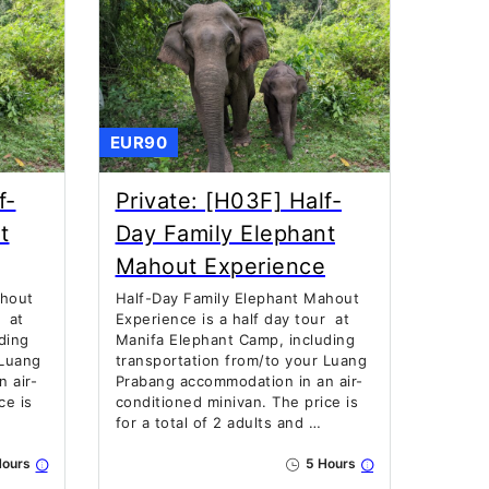
EUR90
f-
Private: [H03F] Half-
t
Day Family Elephant
Mahout Experience
ahout
Half-Day Family Elephant Mahout
r at
Experience is a half day tour at
ding
Manifa Elephant Camp, including
 Luang
transportation from/to your Luang
 air-
Prabang accommodation in an air-
ce is
conditioned minivan. The price is
for a total of 2 adults and …
ours
5 Hours