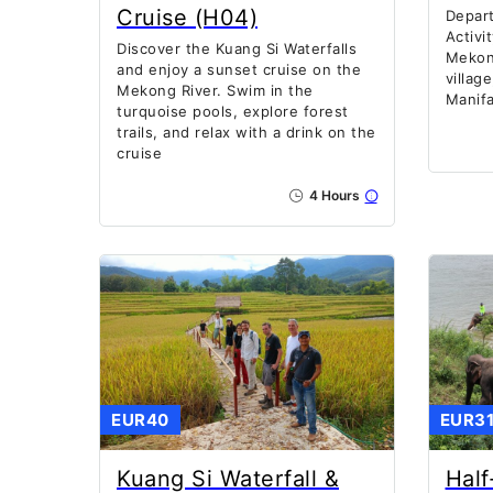
Cruise (H04)
Depart
Activi
Discover the Kuang Si Waterfalls
Mekon
and enjoy a sunset cruise on the
villag
Mekong River. Swim in the
Manif
turquoise pools, explore forest
trails, and relax with a drink on the
cruise
4 Hours
EUR40
EUR3
Kuang Si Waterfall &
Half