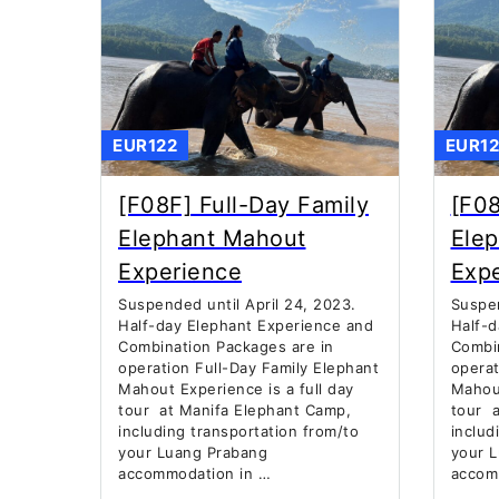
EUR122
EUR12
[F08F] Full-Day Family
[F08
Elephant Mahout
Ele
Experience
Exp
Suspended until April 24, 2023.
Suspen
Half-day Elephant Experience and
Half-d
Combination Packages are in
Combin
operation Full-Day Family Elephant
operat
Mahout Experience is a full day
Mahout
tour at Manifa Elephant Camp,
tour a
including transportation from/to
includ
your Luang Prabang
your 
accommodation in …
accom