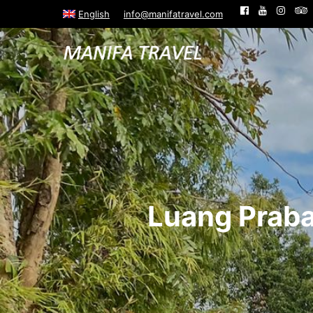
English
info@manifatravel.com
Luang Praba