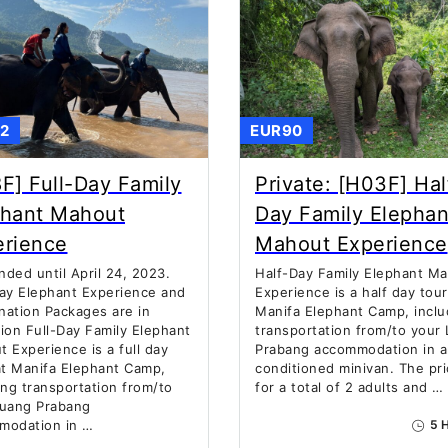
2
EUR90
F] Full-Day Family
Private: [H03F] Hal
phant Mahout
Day Family Elephan
erience
Mahout Experience
ded until April 24, 2023.
Half-Day Family Elephant M
ay Elephant Experience and
Experience is a half day tou
ation Packages are in
Manifa Elephant Camp, inclu
ion Full-Day Family Elephant
transportation from/to your
 Experience is a full day
Prabang accommodation in an
t Manifa Elephant Camp,
conditioned minivan. The pri
ing transportation from/to
for a total of 2 adults and …
Luang Prabang
modation in …
5 H