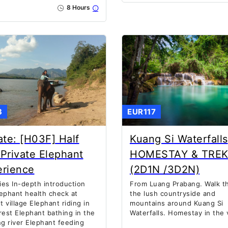
8 Hours
3
EUR117
ate: [H03F] Half
Kuang Si Waterfalls
Private Elephant
HOMESTAY & TRE
erience
(2D1N /3D2N)
ties In-depth introduction
From Luang Prabang. Walk t
ephant health check at
the lush countryside and
 village Elephant riding in
mountains around Kuang Si
rest Elephant bathing in the
Waterfalls. Homestay in the v
 river Elephant feeding