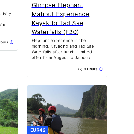
Glimpse Elephant
Mahout Experience,
tivity
Kayak to Tad Sae
 Ou
Waterfalls (F20)
Elephant experience in the
ours
morning. Kayaking and Tad Sae
Waterfalls after lunch. Limited
offer from August to January
9 Hours
EUR42