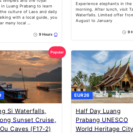
s temples and the royal
Experience elephants in the
 in Luang Prabang to learn
morning. After lunch, visit T
the culture of Laos and daily
Waterfalls. Limited offer fro
Walking with a local guide, you
August to January
ear many local …
9 H
9 Hours
Popular
0
EUR26
g Si Waterfalls,
Half Day Luang
ong Sunset Cruise,
Prabang UNESCO
Ou Caves (F17-2)
World Heritage Cit