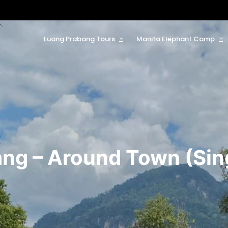
Luang Prabang Tours
Manifa Elephant Camp
ng – Around Town (Sing