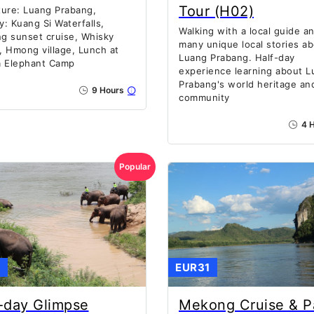
Tour (H02)
ure: Luang Prabang,
ty: Kuang Si Waterfalls,
Walking with a local guide a
g sunset cruise, Whisky
many unique local stories a
e, Hmong village, Lunch at
Luang Prabang. Half-day
a Elephant Camp
experience learning about L
Prabang's world heritage and
9 Hours
community
4 H
Popular
1
EUR31
-day Glimpse
Mekong Cruise & P