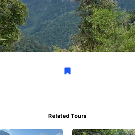
Related Tours