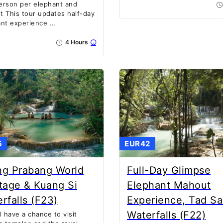
erson per elephant and
 This tour updates half-day
ant experience …
4 Hours
5
EUR42
ng Prabang World
Full-Day Glimpse
tage & Kuang Si
Elephant Mahout
rfalls (F23)
Experience, Tad S
Waterfalls (F22)
l have a chance to visit