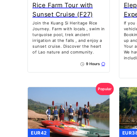
Rice Farm Tour with
Ele
Sunset Cruise (F27)
Exp
Join the Kuang Si Heritage Rice
If you
Journey. Farm with locals , swim in
vehicl
turquoise pool, trek ancient
Bookin
irrigation at the falls , and enjoy a
up and
sunset cruise. Discover the heart
Your a
of Lao nature and community.
We hav
includ
9 Hours
Popular
EUR42
EUR3