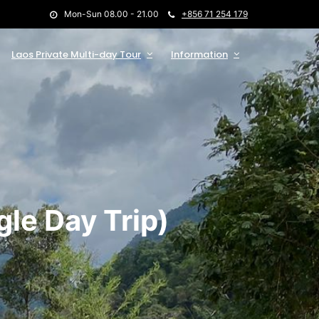
Mon-Sun 08.00 - 21.00
+856 71 254 179
Laos Private Multi-day Tour
Information
le Day Trip)