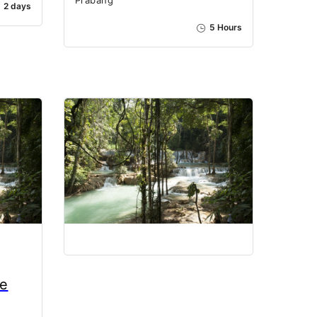
2 days
5 Hours
ae